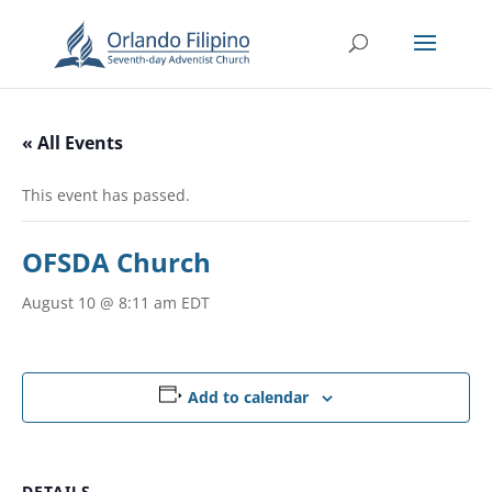
« All Events
This event has passed.
OFSDA Church
August 10 @ 8:11 am
EDT
Add to calendar
DETAILS