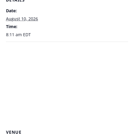
Date:
August 10, 2026
Time:
8:11 am
EDT
VENUE