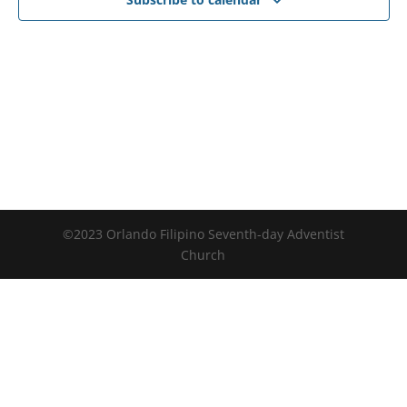
©2023 Orlando Filipino Seventh-day Adventist
Church