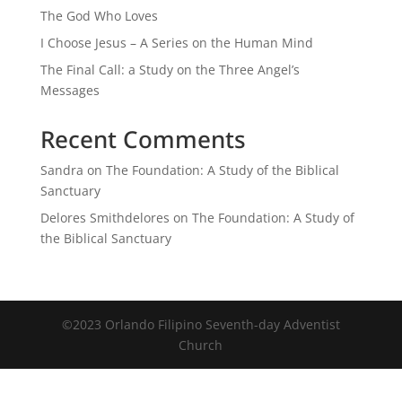
The God Who Loves
I Choose Jesus – A Series on the Human Mind
The Final Call: a Study on the Three Angel’s
Messages
Recent Comments
Sandra
on
The Foundation: A Study of the Biblical
Sanctuary
Delores Smithdelores
on
The Foundation: A Study of
the Biblical Sanctuary
©2023 Orlando Filipino Seventh-day Adventist
Church