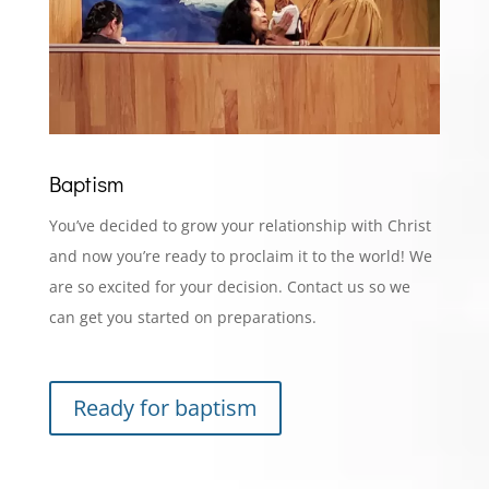
Baptism
You’ve decided to grow your relationship with Christ
and now you’re ready to proclaim it to the world! We
are so excited for your decision. Contact us so we
can get you started on preparations.
Ready for baptism