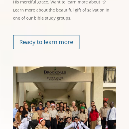
His merciful grace. Want to learn more about it?
Learn more about the beautiful gift of salvation in
one of our bible study groups.
Ready to learn more