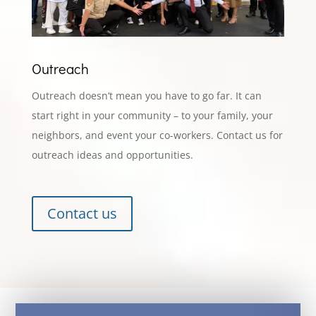
Outreach
Outreach doesn’t mean you have to go far. It can
start right in your community – to your family, your
neighbors, and event your co-workers. Contact us for
outreach ideas and opportunities.
Contact us