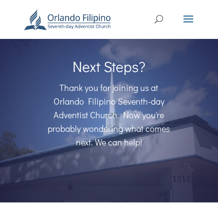
Next Steps?
Thank you for joining us at
Orlando Filipino Seventh-day
Adventist Church. Now you're
probably wondering what comes
next. We can help!