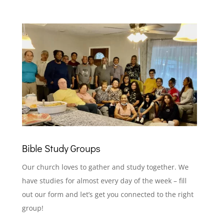
Bible Study Groups
Our church loves to gather and study together. We
have studies for almost every day of the week – fill
out our form and let’s get you connected to the right
group!