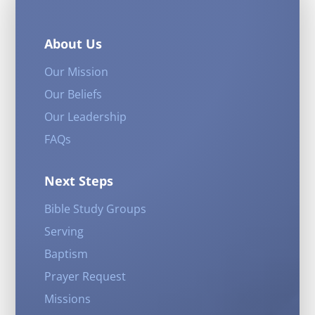
About Us
Our Mission
Our Beliefs
Our Leadership
FAQs
Next Steps
Bible Study Groups
Serving
Baptism
Prayer Request
Missions