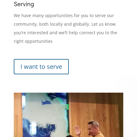
Serving
We have many opportunities for you to serve our
community, both locally and globally. Let us know
you’re interested and we’ll help connect you to the
right opportunities
I want to serve