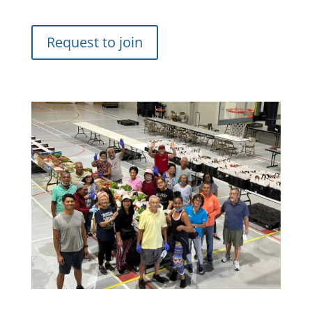
Request to join