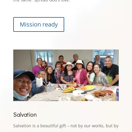
Mission ready
Salvation
Salvation is a beautiful gift – not by our works, but by