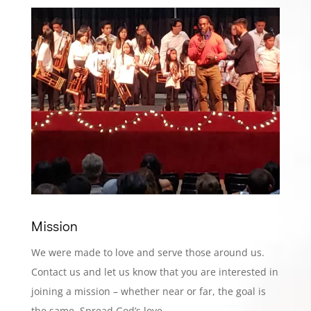
Mission
We were made to love and serve those around us.
Contact us and let us know that you are interested in
joining a mission – whether near or far, the goal is
the same. Spread God’s love.