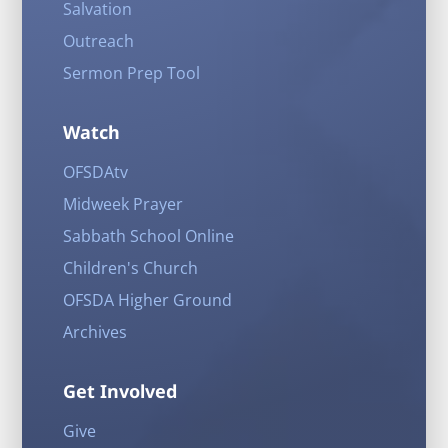
Salvation
Outreach
Sermon Prep Tool
Watch
OFSDAtv
Midweek Prayer
Sabbath School Online
Children's Church
OFSDA Higher Ground
Archives
Get Involved
Give