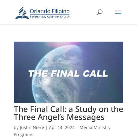
The Final Call: a Study on the
Three Angel’s Messages
by
Justin Niere
|
Apr 14, 2024
|
Media Ministry
Programs