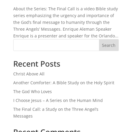
About the Series: The Final Call is a video Bible study
series emphasizing the urgency and importance of
the God’s final message to humanity through the
Three Angels’ Messages. Enrique Aleman Speaker
Enrique is a presenter and speaker for the Orlando...
Search
Recent Posts
Christ Above All
Another Comforter: A Bible Study on the Holy Spirit
The God Who Loves
I Choose Jesus – A Series on the Human Mind
The Final Call: a Study on the Three Angel’s
Messages
Recent Comments