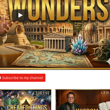
Subscribe to my channel