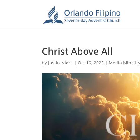
Christ Above All
by
Justin Niere
|
Oct 19, 2025
|
Media Ministr