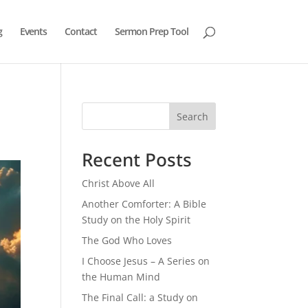
g
Events
Contact
Sermon Prep Tool
Search
Recent Posts
Christ Above All
Another Comforter: A Bible
Study on the Holy Spirit
The God Who Loves
I Choose Jesus – A Series on
the Human Mind
The Final Call: a Study on