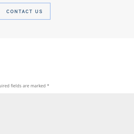
CONTACT US
ired fields are marked
*