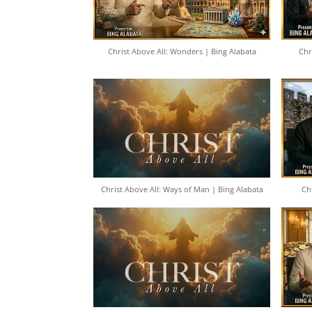
Christ Above All: Wonders | Bing Alabata
Chr
Christ Above All: Ways of Man | Bing Alabata
Ch