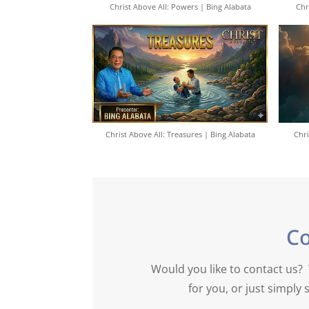
Christ Above All: Powers | Bing Alabata
Chr
Christ Above All: Treasures | Bing Alabata
Chri
C
Would you like to contact us? 
for you, or just simpl