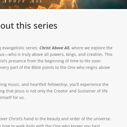
out this series
g evangelistic series:
Christ Above All,
where we explore the
esus—who is truly above all powers, kings, and creation. This
rist’s presence from the beginning of time to His soon
every part of the Bible points to the One who reigns above
ng music, and heartfelt fellowship, you’ll experience the
 that Jesus is not only the Creator and Sustainer of life
mself for us.
over Christ’s hand in the beauty and order of the universe.
 how to walk daily with the One who knows you best.