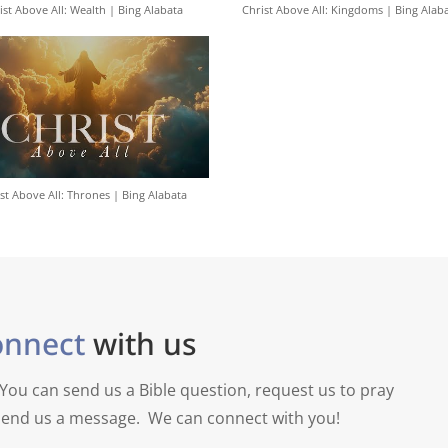
ist Above All: Wealth | Bing Alabata
Christ Above All: Kingdoms | Bing Alab
st Above All: Thrones | Bing Alabata
onnect
with us
You can send us a Bible question, request us to pray
y send us a message. We can connect with you!