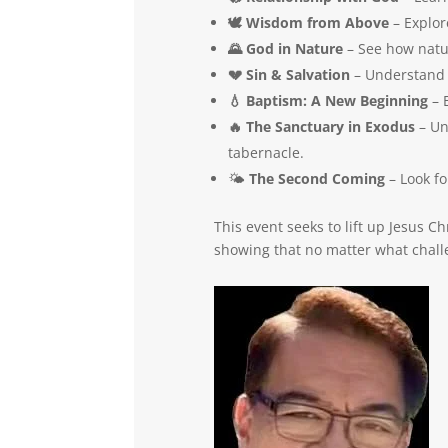
🕊️ Wisdom from Above
– Explor
🌄 God in Nature
– See how natur
💔 Sin & Salvation
– Understand t
💧 Baptism: A New Beginning
– E
🔥 The Sanctuary in Exodus
– Un
tabernacle.
🌤️
The Second Coming
– Look fo
This event seeks to lift up Jesus
showing that no matter what challe