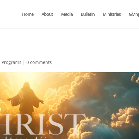
Home
About
Media
Bulletin
Ministries
Givin
y Programs
|
0 comments