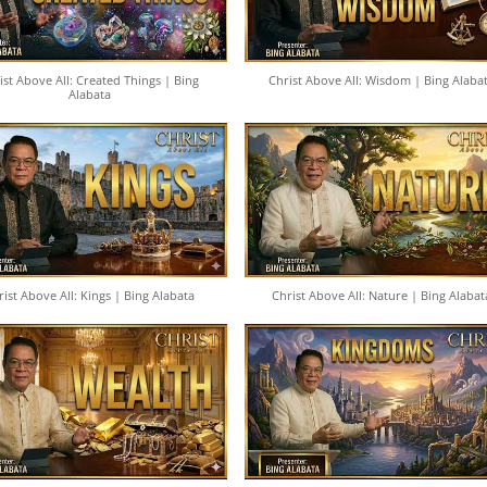
ist Above All: Created Things | Bing
Christ Above All: Wisdom | Bing Alaba
Alabata
rist Above All: Kings | Bing Alabata
Christ Above All: Nature | Bing Alabat