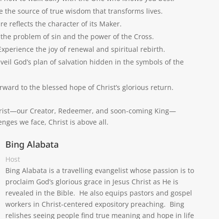
e the source of true wisdom that transforms lives.
e reflects the character of its Maker.
he problem of sin and the power of the Cross.
xperience the joy of renewal and spiritual rebirth.
veil God’s plan of salvation hidden in the symbols of the
rward to the blessed hope of Christ’s glorious return.
 Christ—our Creator, Redeemer, and soon-coming King—
nges we face, Christ is above all.
Bing Alabata
Host
Bing Alabata is a travelling evangelist whose passion is to
proclaim God’s glorious grace in Jesus Christ as He is
revealed in the Bible. He also equips pastors and gospel
workers in Christ-centered expository preaching. Bing
relishes seeing people find true meaning and hope in life