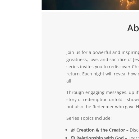
Ab
Join us for a powerful and inspirin
greatness, love, and sacrifice of J
series invites you to rediscover Ch
return. Each night will reveal how 
all.
Through engaging messages, uplifti
story of redemption unfold—showing
but also the Redeemer who gave Hi
Series Topics Include:
🌿 Creation & the Creator
– Disc
💞 Relationship with God
– Learn