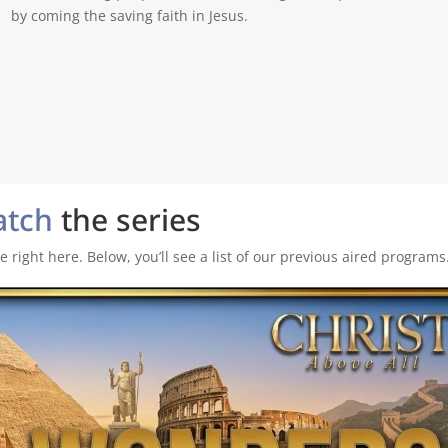
by coming the saving faith in Jesus.
atch
the series
 right here. Below, you’ll see a list of our previous aired programs