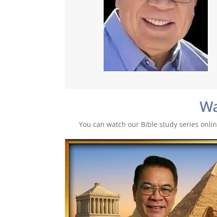
W
You can watch our Bible study series online