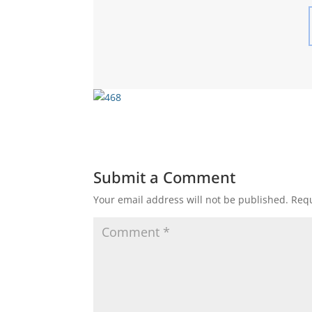
Submit a Comment
Your email address will not be published.
Requ