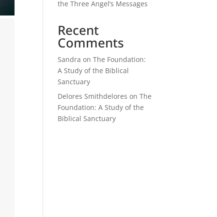
the Three Angel’s Messages
Recent
Comments
Sandra
on
The Foundation:
A Study of the Biblical
Sanctuary
Delores Smithdelores
on
The
Foundation: A Study of the
Biblical Sanctuary