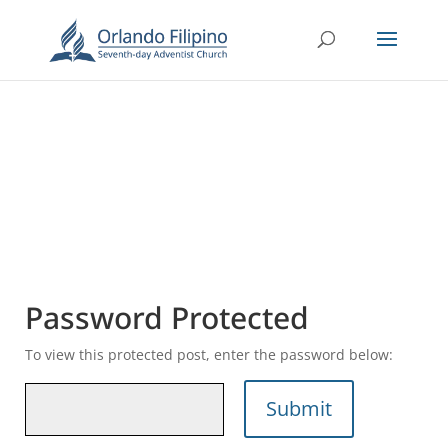
Password Protected
To view this protected post, enter the password below:
Submit