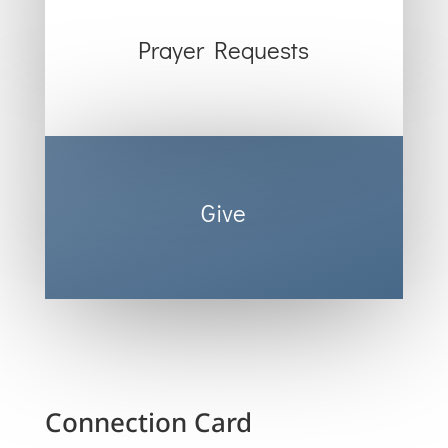
Prayer Requests
Give
Connection Card