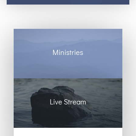
Ministries
Live Stream