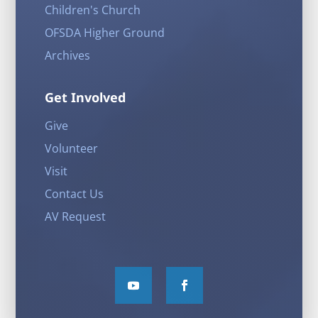
Children's Church
OFSDA Higher Ground
Archives
Get Involved
Give
Volunteer
Visit
Contact Us
AV Request