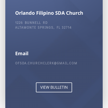
Orlando Filipino SDA Church
1226 BUNNELL RD
ALTAMONTE SPRINGS, FL 32714
Email
OFSDA.CHURCHCLERK@GMAIL.COM
VIEW BULLETIN