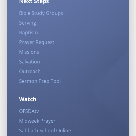
Next Steps
Bible Study Groups
Serving
Baptism
Prayer Request
Missions
Salvation
Outreach
Sermon Prep Tool
Watch
OFSDAtv
Midweek Prayer
Sabbath School Online