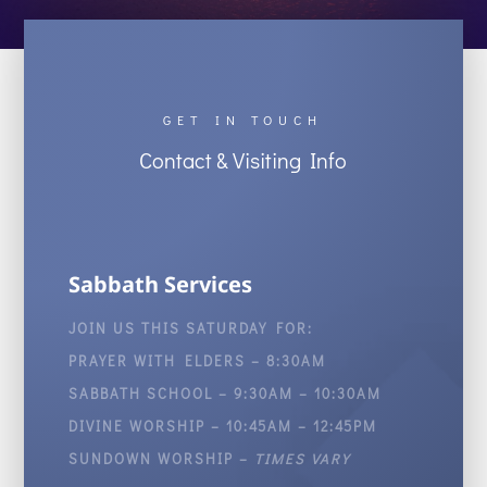
GET IN TOUCH
Contact & Visiting Info
Sabbath Services
JOIN US THIS SATURDAY FOR:
PRAYER WITH ELDERS – 8:30AM
SABBATH SCHOOL – 9:30AM – 10:30AM
DIVINE WORSHIP – 10:45AM – 12:45PM
SUNDOWN WORSHIP –
TIMES VARY