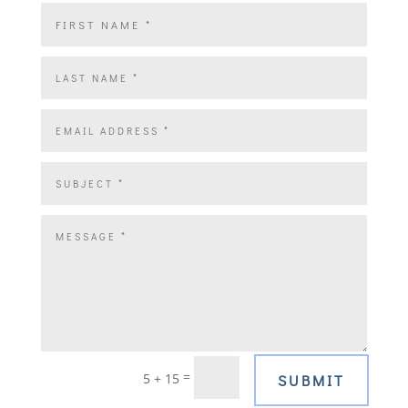
=
5 + 15
SUBMIT