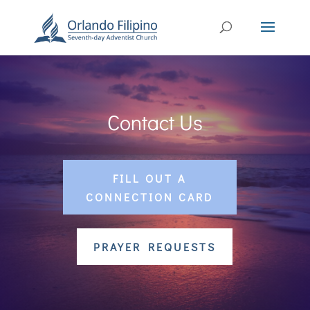
Contact Us
FILL OUT A
CONNECTION CARD
PRAYER REQUESTS