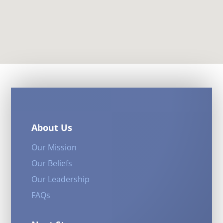
About Us
Our Mission
Our Beliefs
Our Leadership
FAQs