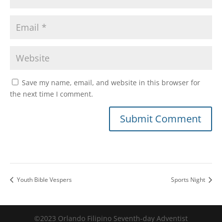
Save my name, email, and website in this browser for
the next time I comment.
Youth Bible Vespers
Sports Night
©2023 Orlando Filipino Seventh-day Adventist