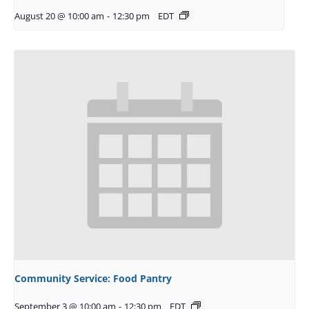
August 20 @ 10:00 am
-
12:30 pm
EDT
Community Service: Food Pantry
September 3 @ 10:00 am
-
12:30 pm
EDT