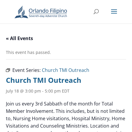
« All Events
This event has passed.
Event Series:
Church TMI Outreach
Church TMI Outreach
July 18 @ 3:00 pm
-
5:00 pm
EDT
Join us every 3rd Sabbath of the month for Total
Member Involvement. This includes, but is not limited
to, Nursing Home visitations, Hospital Ministry, Home
Visitations and Counseling Ministries. Location and