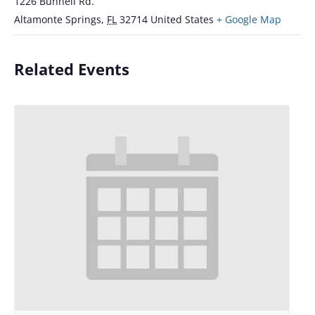
1226 Bunnell Rd.
Altamonte Springs
,
FL
32714
United States
+ Google Map
Related Events