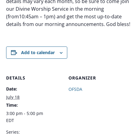
details may vary each month, so be sure to come join
our Divine Worship Service in the morning
(from10:45am – 1pm) and get the most up-to-date
details from our morning announcements. God bless!
Add to calendar
DETAILS
ORGANIZER
Date:
OFSDA
July 18
Time:
3:00 pm - 5:00 pm
EDT
Series: