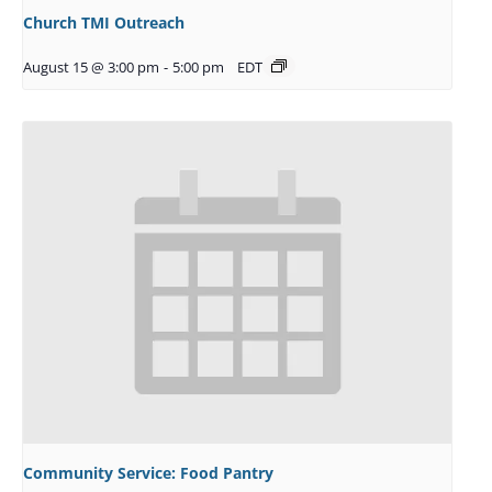
Church TMI Outreach
August 15 @ 3:00 pm
-
5:00 pm
EDT
Community Service: Food Pantry