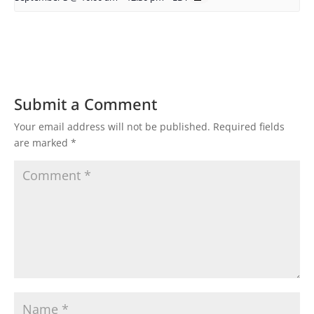
Submit a Comment
Your email address will not be published.
Required fields
are marked
*