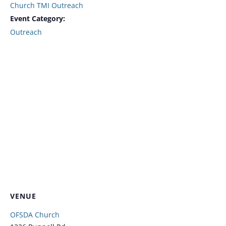
Church TMI Outreach
Event Category:
Outreach
VENUE
OFSDA Church