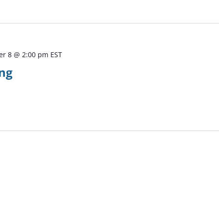
r 8 @ 2:00 pm
EST
ng