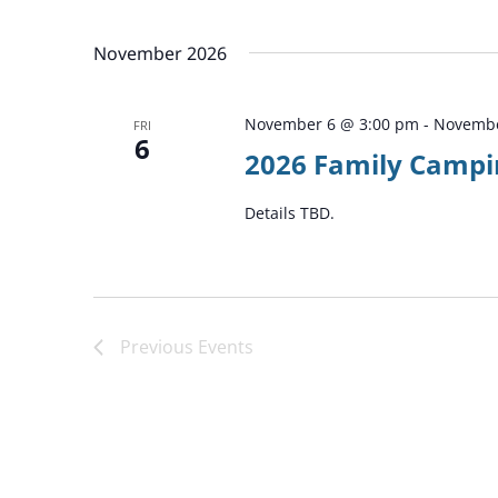
by
Select
Keyword.
date.
November 2026
November 6 @ 3:00 pm
-
Novembe
FRI
6
2026 Family Campi
Details TBD.
Previous
Events