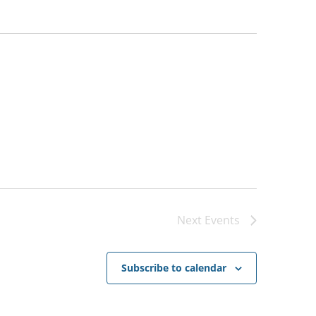
Next
Events
Subscribe to calendar