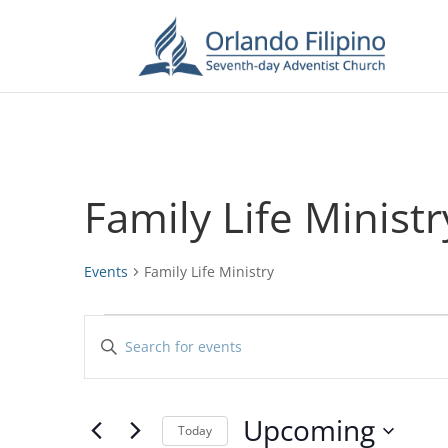
Family Life Ministr
Events
Family Life Ministry
Events
Events
Enter
Search
Keyword.
and
Search
Views
for
Upcoming
Navigation
Events
Today