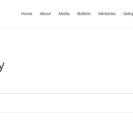
Home
About
Media
Bulletin
Ministries
Givin
y