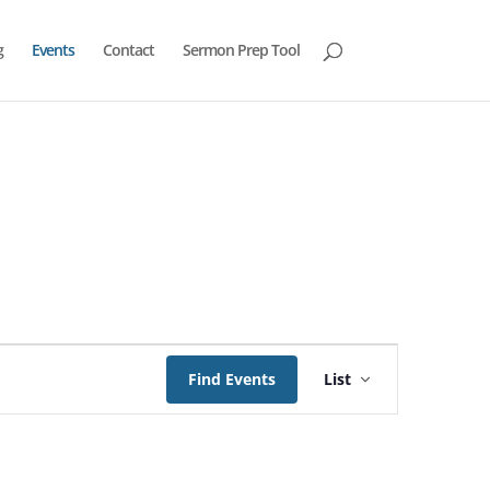
g
Events
Contact
Sermon Prep Tool
Event
Views
Find Events
List
Navigation