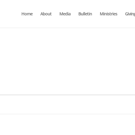
Home
About
Media
Bulletin
Ministries
Givin