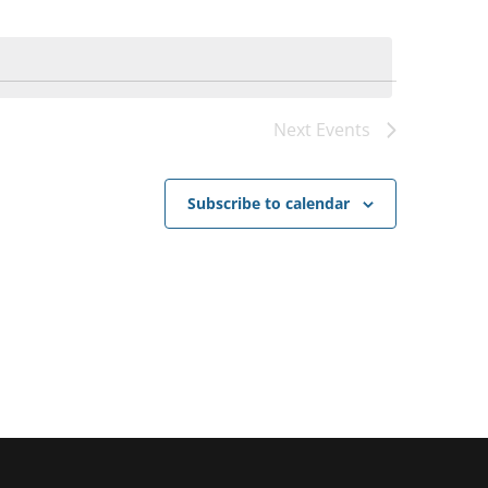
Next
Events
Subscribe to calendar