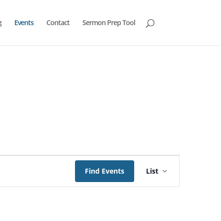
g
Events
Contact
Sermon Prep Tool
Event
Views
Find Events
List
Navigation