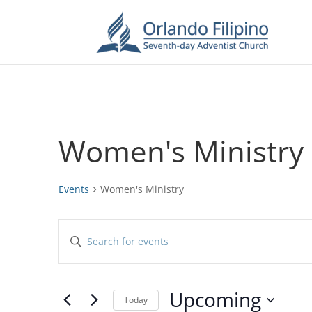
Women's Ministry
Events
Women's Ministry
Events
Events
Enter
Search
Keyword.
and
Search
Views
for
Upcoming
Navigation
Events
Today