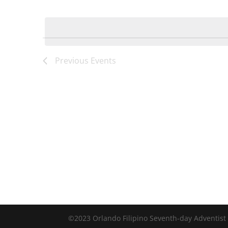
by
Select
Keyword.
date.
Previous
Events
©2023 Orlando Filipino Seventh-day Adventist