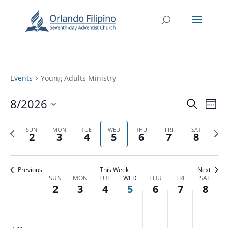
Events
Young Adults Ministry
Events
Eve
8/2026
Search
Week
Vie
Search
Select
Nav
and
Previous
date.
Next
SUN
MON
TUE
WED
THU
FRI
SAT
2
3
4
5
6
7
8
Views
week
week
Naviga
Previous
This Week
Next
Week
SUN
MON
TUE
WED
THU
FRI
SAT
2
3
4
5
6
7
8
of
Events
Sunday,
Monday,
Tuesday,
Wednesday,
Thursday,
Friday,
Saturd
No
No
No
No
No
No
No
:00
August
August
August
August
August
August
Augus
m
events
events
events
events
events
events
events