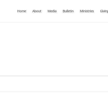
Home
About
Media
Bulletin
Ministries
Givin