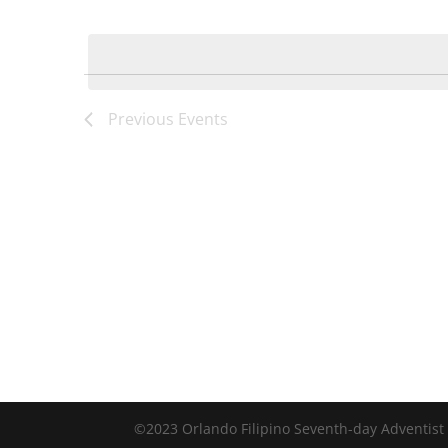
by
Select
Keyword.
date.
Previous
Events
©2023 Orlando Filipino Seventh-day Adventist