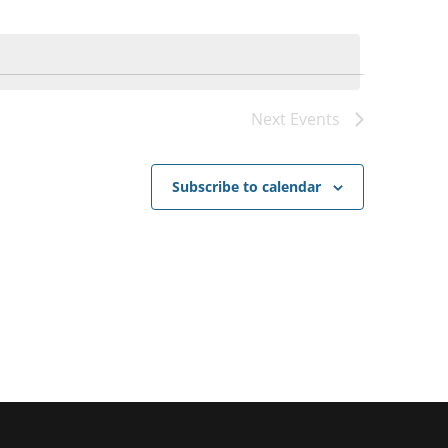
Next
Events
Subscribe to calendar