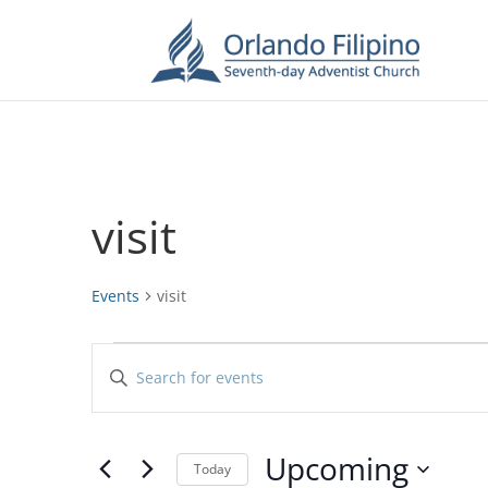
visit
Events
visit
Events
Events
Enter
Search
Keyword.
and
Search
Views
for
Upcoming
Navigation
Events
Today