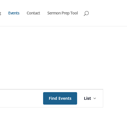
g
Events
Contact
Sermon Prep Tool
Event
Views
Find Events
List
Navigation