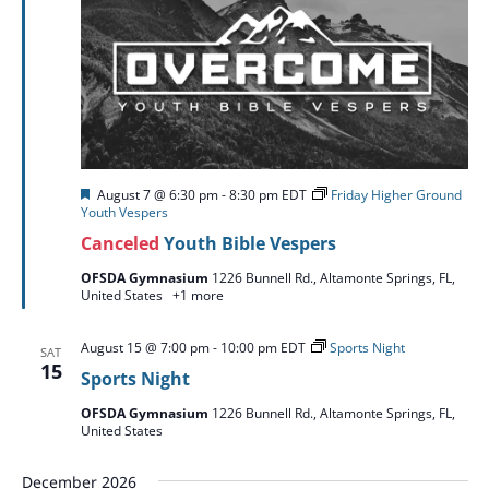
Featured
August 7 @ 6:30 pm
-
8:30 pm
EDT
Friday Higher Ground
Youth Vespers
Canceled
Youth Bible Vespers
OFSDA Gymnasium
1226 Bunnell Rd., Altamonte Springs, FL,
United States
+1 more
August 15 @ 7:00 pm
-
10:00 pm
EDT
Sports Night
SAT
15
Sports Night
OFSDA Gymnasium
1226 Bunnell Rd., Altamonte Springs, FL,
United States
December 2026