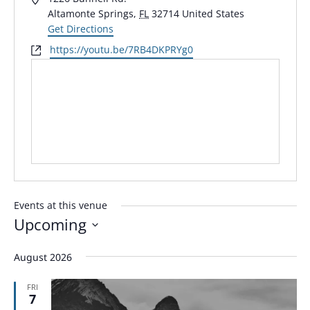
Altamonte Springs
,
FL
32714
United States
Get Directions
Website
https://youtu.be/7RB4DKPRYg0
Events at this venue
Upcoming
Select
August 2026
date.
FRI
7