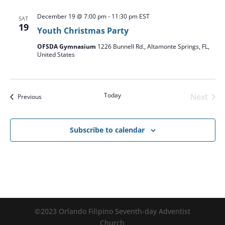
December 19 @ 7:00 pm
-
11:30 pm
EST
SAT
19
Youth Christmas Party
OFSDA Gymnasium
1226 Bunnell Rd., Altamonte Springs, FL,
United States
Today
Next
Events
Previous
Events
Subscribe to calendar
©2023 Orlando Filipino Seventh-day Adventist
Church