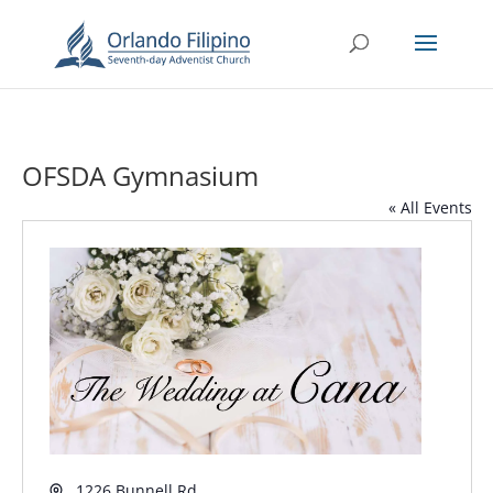
OFSDA Gymnasium
« All Events
Address
1226 Bunnell Rd.