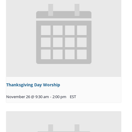
Thanksgiving Day Worship
November 26 @ 9:30 am
-
2:00 pm
EST