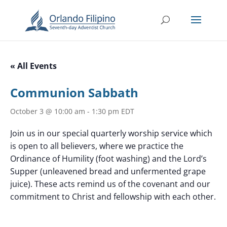
« All Events
Communion Sabbath
October 3 @ 10:00 am
-
1:30 pm
EDT
Join us in our special quarterly worship service which
is open to all believers, where we practice the
Ordinance of Humility (foot washing) and the Lord’s
Supper (unleavened bread and unfermented grape
juice). These acts remind us of the covenant and our
commitment to Christ and fellowship with each other.