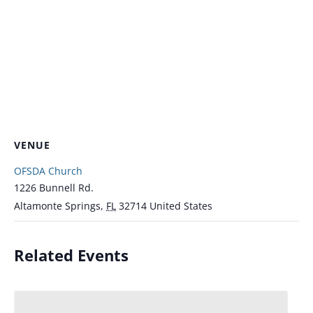
VENUE
OFSDA Church
1226 Bunnell Rd.
Altamonte Springs
,
FL
32714
United States
Related Events