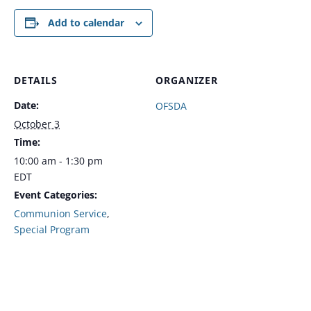
Add to calendar
DETAILS
ORGANIZER
Date:
OFSDA
October 3
Time:
10:00 am - 1:30 pm
EDT
Event Categories:
Communion Service
,
Special Program