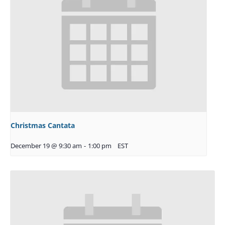
Christmas Cantata
December 19 @ 9:30 am
-
1:00 pm
EST