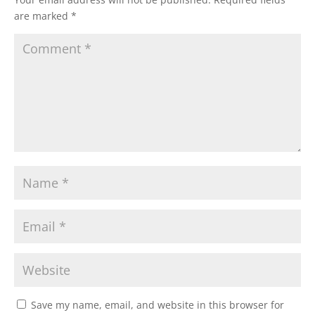
are marked
*
Save my name, email, and website in this browser for