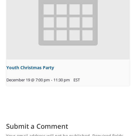
Youth Christmas Party
December 19 @ 7:00 pm
-
11:30 pm
EST
Submit a Comment
Your email address will not be published.
Required fields