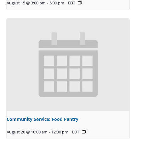
August 15 @ 3:00 pm
-
5:00 pm
EDT
Community Service: Food Pantry
August 20 @ 10:00 am
-
12:30 pm
EDT