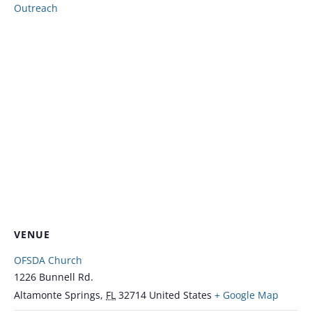
Outreach
VENUE
OFSDA Church
1226 Bunnell Rd.
Altamonte Springs
,
FL
32714
United States
+ Google Map