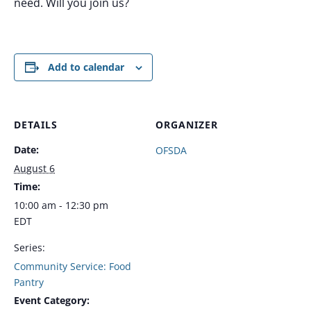
need. Will you join us?
Add to calendar
DETAILS
ORGANIZER
Date:
OFSDA
August 6
Time:
10:00 am - 12:30 pm
EDT
Series:
Community Service: Food
Pantry
Event Category: