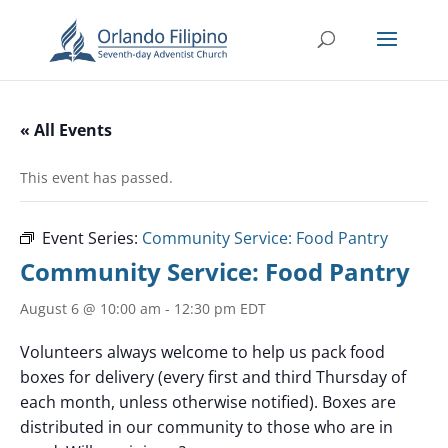
« All Events
This event has passed.
Event Series:
Community Service: Food Pantry
Community Service: Food Pantry
August 6 @ 10:00 am
-
12:30 pm
EDT
Volunteers always welcome to help us pack food
boxes for delivery (every first and third Thursday of
each month, unless otherwise notified). Boxes are
distributed in our community to those who are in