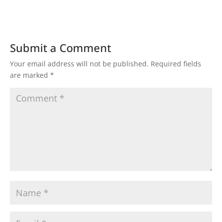
Submit a Comment
Your email address will not be published.
Required fields
are marked
*