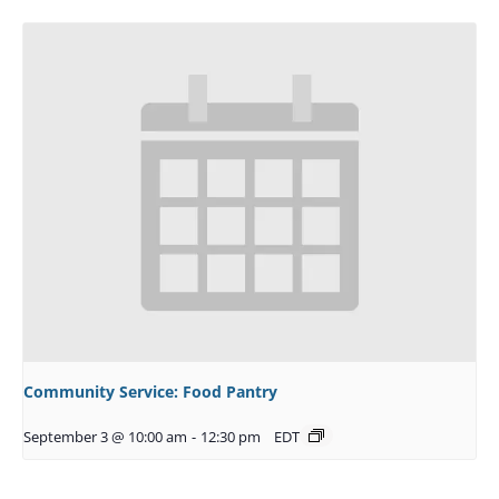
Community Service: Food Pantry
September 3 @ 10:00 am
-
12:30 pm
EDT