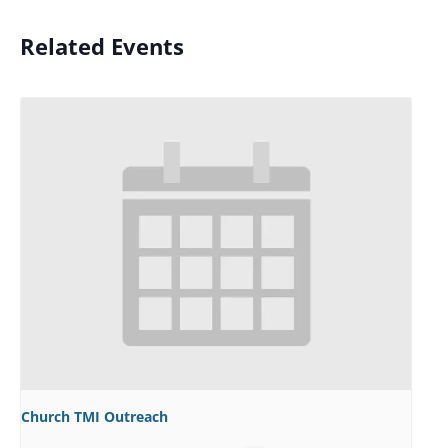
Related Events
Church TMI Outreach