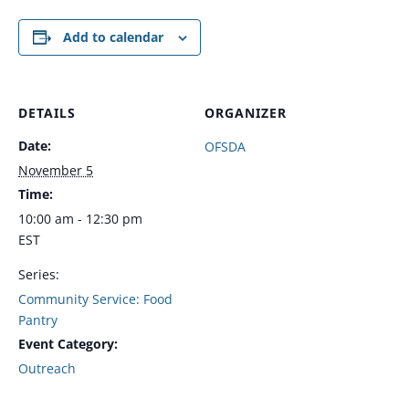
Add to calendar
DETAILS
ORGANIZER
Date:
OFSDA
November 5
Time:
10:00 am - 12:30 pm
EST
Series:
Community Service: Food
Pantry
Event Category:
Outreach