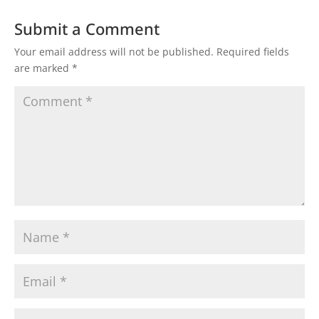
Submit a Comment
Your email address will not be published.
Required fields
are marked
*