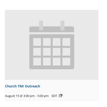
Church TMI Outreach
August 15 @ 3:00 pm
-
5:00 pm
EDT