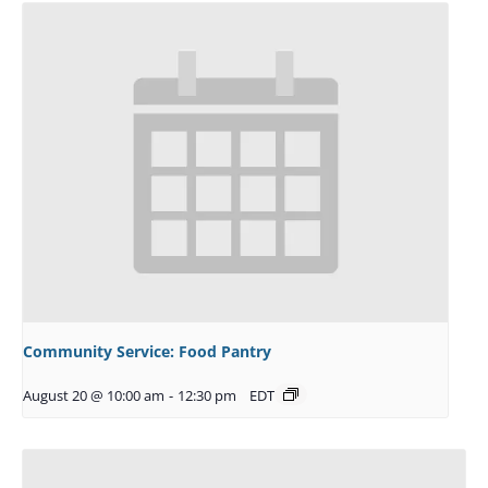
Community Service: Food Pantry
August 20 @ 10:00 am
-
12:30 pm
EDT