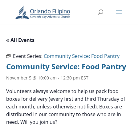
« All Events
Event Series:
Community Service: Food Pantry
Community Service: Food Pantry
November 5 @ 10:00 am
-
12:30 pm
EST
Volunteers always welcome to help us pack food
boxes for delivery (every first and third Thursday of
each month, unless otherwise notified). Boxes are
distributed in our community to those who are in
need. Will you join us?