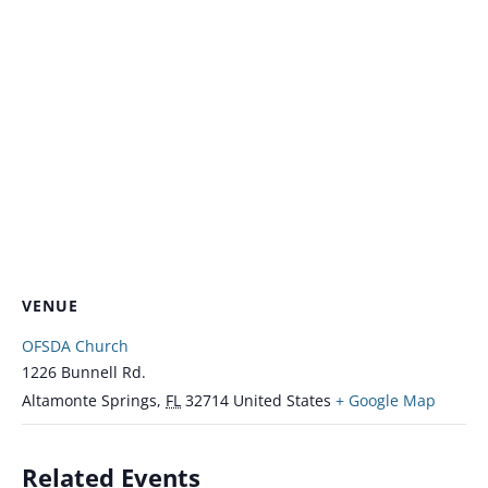
VENUE
OFSDA Church
1226 Bunnell Rd.
Altamonte Springs
,
FL
32714
United States
+ Google Map
Related Events