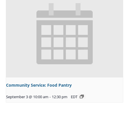
Community Service: Food Pantry
September 3 @ 10:00 am
-
12:30 pm
EDT