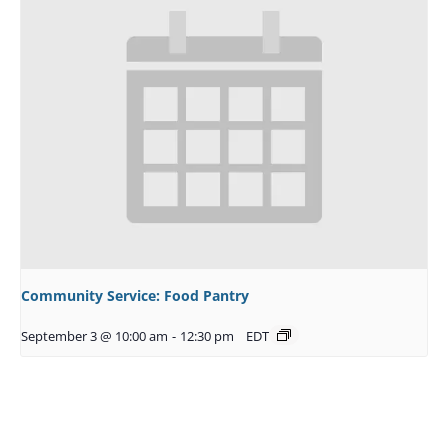
Community Service: Food Pantry
September 3 @ 10:00 am
-
12:30 pm
EDT