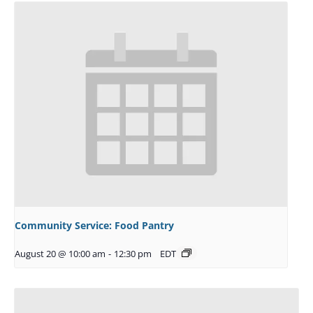
Community Service: Food Pantry
August 20 @ 10:00 am
-
12:30 pm
EDT