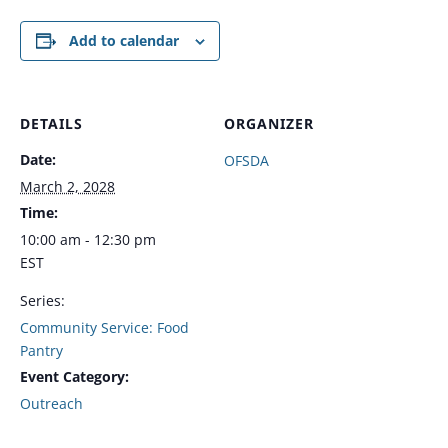
Add to calendar
DETAILS
ORGANIZER
Date:
OFSDA
March 2, 2028
Time:
10:00 am - 12:30 pm
EST
Series:
Community Service: Food
Pantry
Event Category:
Outreach