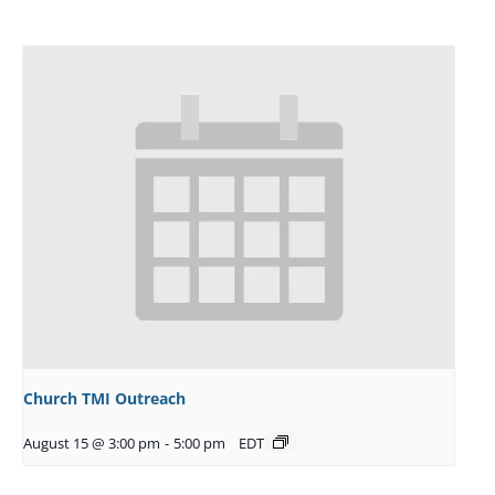
Church TMI Outreach
August 15 @ 3:00 pm
-
5:00 pm
EDT