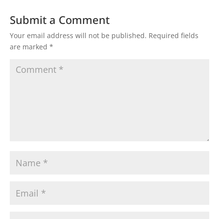
Submit a Comment
Your email address will not be published.
Required fields
are marked
*