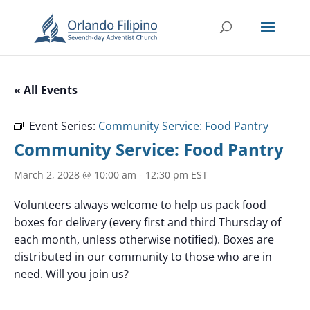
« All Events
Event Series:
Community Service: Food Pantry
Community Service: Food Pantry
March 2, 2028 @ 10:00 am
-
12:30 pm
EST
Volunteers always welcome to help us pack food
boxes for delivery (every first and third Thursday of
each month, unless otherwise notified). Boxes are
distributed in our community to those who are in
need. Will you join us?