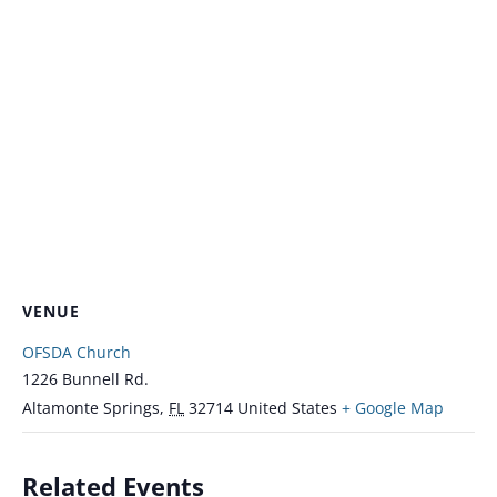
VENUE
OFSDA Church
1226 Bunnell Rd.
Altamonte Springs
,
FL
32714
United States
+ Google Map
Related Events