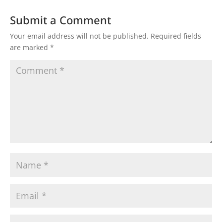
Submit a Comment
Your email address will not be published.
Required fields
are marked
*