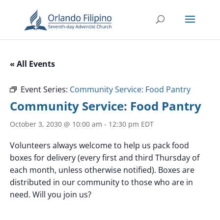
« All Events
Event Series:
Community Service: Food Pantry
Community Service: Food Pantry
October 3, 2030 @ 10:00 am
-
12:30 pm
EDT
Volunteers always welcome to help us pack food
boxes for delivery (every first and third Thursday of
each month, unless otherwise notified). Boxes are
distributed in our community to those who are in
need. Will you join us?