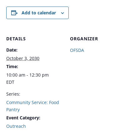
Add to calendar
DETAILS
ORGANIZER
Date:
OFSDA
October 3, 2030
Time:
10:00 am - 12:30 pm
EDT
Series:
Community Service: Food
Pantry
Event Category:
Outreach