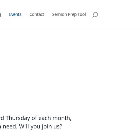
g
Events
Contact
Sermon Prep Tool
ird Thursday of each month,
 need. Will you join us?