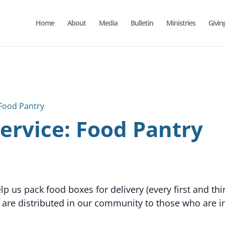
Home
About
Media
Bulletin
Ministries
Givin
Food Pantry
rvice: Food Pantry
p us pack food boxes for delivery (every first and th
 are distributed in our community to those who are in