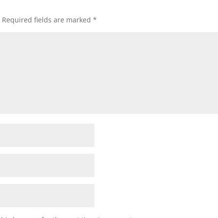
Required fields are marked
*