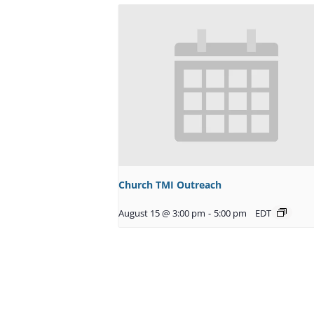
Church TMI Outreach
August 15 @ 3:00 pm
-
5:00 pm
EDT