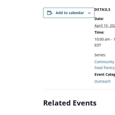
DETAILS
Add to calendar
Date:
April 15, 20
Time:
10:00 am - 
EDT
Series:
Community 
Food Pantry
Event Categ
Outreach
Related Events