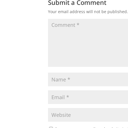
Submit a Comment
Your email address will not be published.