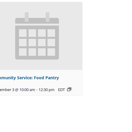
munity Service: Food Pantry
ember 3 @ 10:00 am
-
12:30 pm
EDT