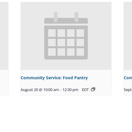
Community Service: Food Pantry
Com
August 20 @ 10:00 am
-
12:30 pm
EDT
Sept