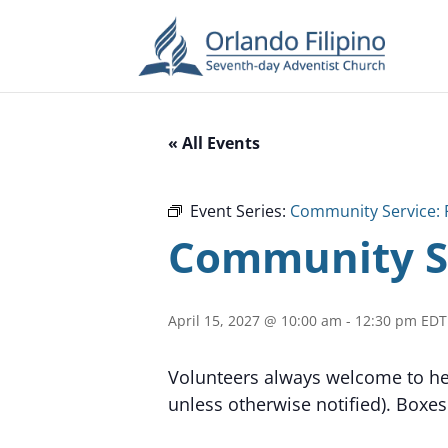
« All Events
Event Series:
Community Service: 
Community Se
April 15, 2027 @ 10:00 am
-
12:30 pm
EDT
Volunteers always welcome to hel
unless otherwise notified). Boxes