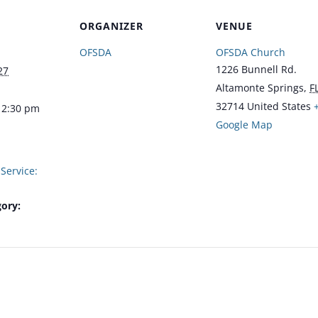
ORGANIZER
VENUE
OFSDA
OFSDA Church
1226 Bunnell Rd.
27
Altamonte Springs
,
F
32714
United States
12:30 pm
Google Map
Service:
ory: