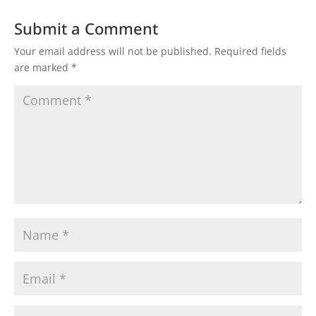
Submit a Comment
Your email address will not be published.
Required fields
are marked
*