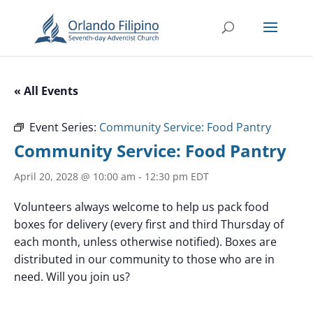
« All Events
Event Series:
Community Service: Food Pantry
Community Service: Food Pantry
April 20, 2028 @ 10:00 am
-
12:30 pm
EDT
Volunteers always welcome to help us pack food
boxes for delivery (every first and third Thursday of
each month, unless otherwise notified). Boxes are
distributed in our community to those who are in
need. Will you join us?