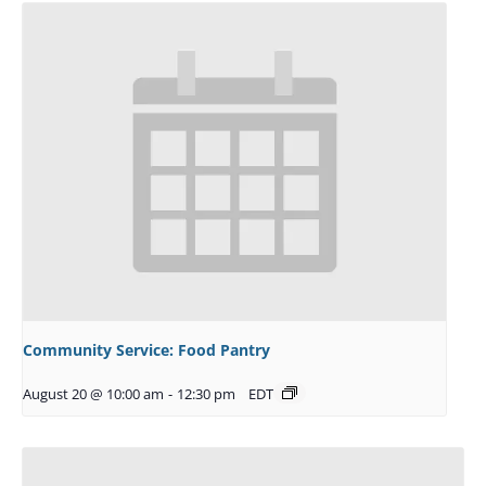
Community Service: Food Pantry
August 20 @ 10:00 am
-
12:30 pm
EDT