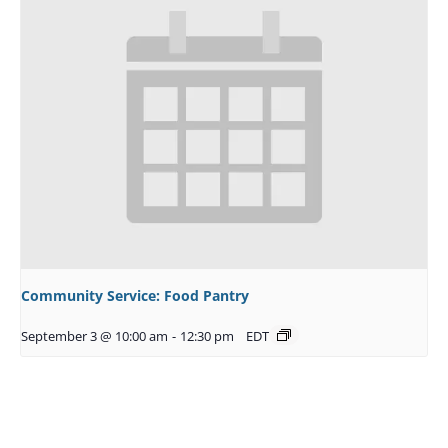
Community Service: Food Pantry
September 3 @ 10:00 am
-
12:30 pm
EDT