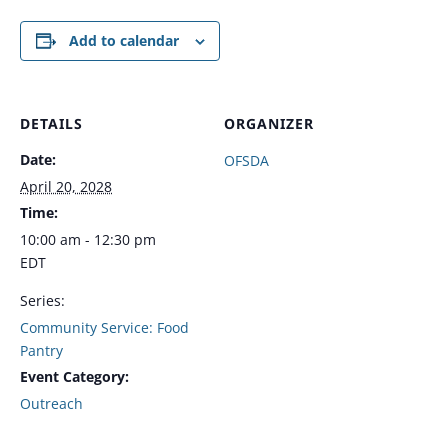
Add to calendar
DETAILS
ORGANIZER
Date:
OFSDA
April 20, 2028
Time:
10:00 am - 12:30 pm
EDT
Series:
Community Service: Food
Pantry
Event Category:
Outreach