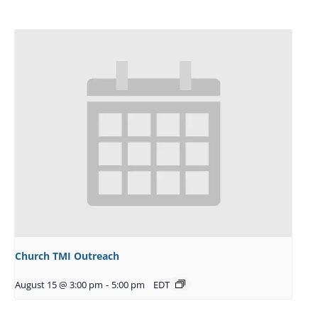
Church TMI Outreach
August 15 @ 3:00 pm
-
5:00 pm
EDT