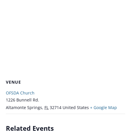
VENUE
OFSDA Church
1226 Bunnell Rd.
Altamonte Springs
,
FL
32714
United States
+ Google Map
Related Events