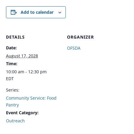
Add to calendar
DETAILS
ORGANIZER
Date:
OFSDA
August 17, 2028
Time:
10:00 am - 12:30 pm
EDT
Series:
Community Service: Food
Pantry
Event Category:
Outreach