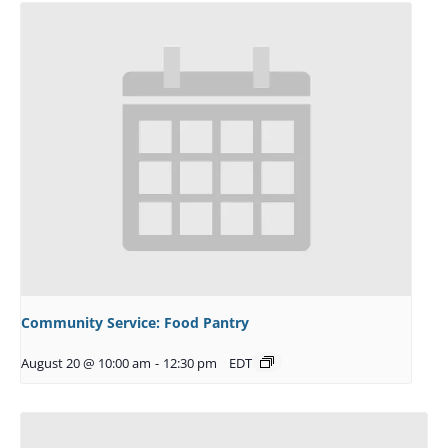
Community Service: Food Pantry
August 20 @ 10:00 am
-
12:30 pm
EDT