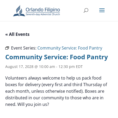
« All Events
Event Series:
Community Service: Food Pantry
Community Service: Food Pantry
August 17, 2028 @ 10:00 am
-
12:30 pm
EDT
Volunteers always welcome to help us pack food
boxes for delivery (every first and third Thursday of
each month, unless otherwise notified). Boxes are
distributed in our community to those who are in
need. Will you join us?