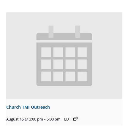
Church TMI Outreach
August 15 @ 3:00 pm
-
5:00 pm
EDT