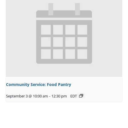
Community Service: Food Pantry
September 3 @ 10:00 am
-
12:30 pm
EDT