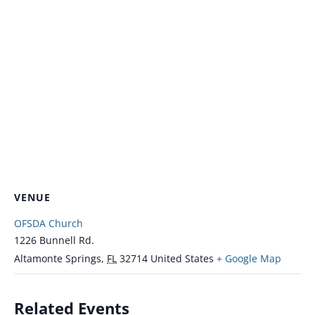
VENUE
OFSDA Church
1226 Bunnell Rd.
Altamonte Springs
,
FL
32714
United States
+ Google Map
Related Events