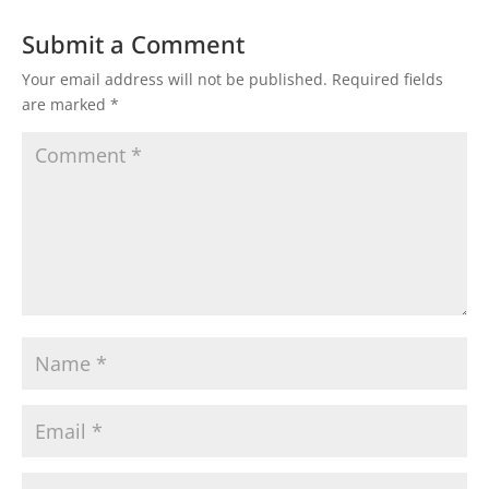
Submit a Comment
Your email address will not be published.
Required fields
are marked
*