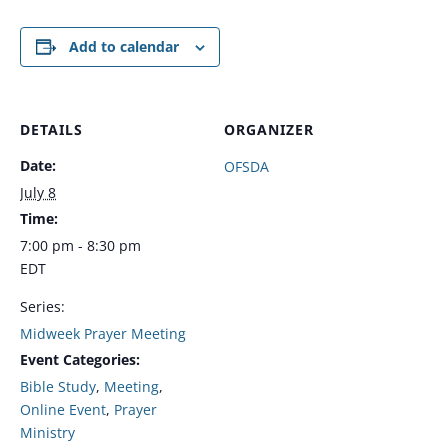
Add to calendar
DETAILS
ORGANIZER
Date:
OFSDA
July 8
Time:
7:00 pm - 8:30 pm
EDT
Series:
Midweek Prayer Meeting
Event Categories:
Bible Study
,
Meeting
,
Online Event
,
Prayer
Ministry