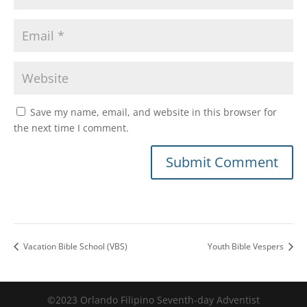
Save my name, email, and website in this browser for
the next time I comment.
Vacation Bible School (VBS)
Youth Bible Vespers
©2023 Orlando Filipino Seventh-day Adventist