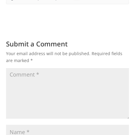
Submit a Comment
Your email address will not be published.
Required fields
are marked
*