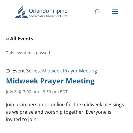
« All Events
This event has passed.
Event Series:
Midweek Prayer Meeting
Midweek Prayer Meeting
July 8 @ 7:00 pm
-
8:30 pm
EDT
Join us in person or online for the midweek blessings
as we praise and worship together. Everyone is
invited to join!