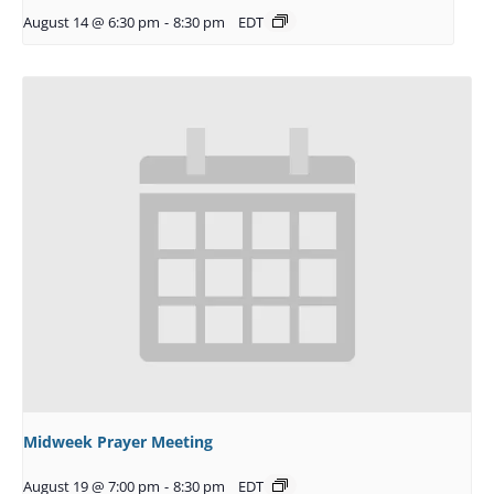
August 14 @ 6:30 pm
-
8:30 pm
EDT
Midweek Prayer Meeting
August 19 @ 7:00 pm
-
8:30 pm
EDT