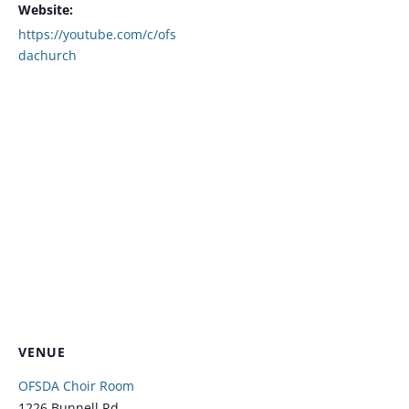
Website:
https://youtube.com/c/ofs
dachurch
VENUE
OFSDA Choir Room
1226 Bunnell Rd.