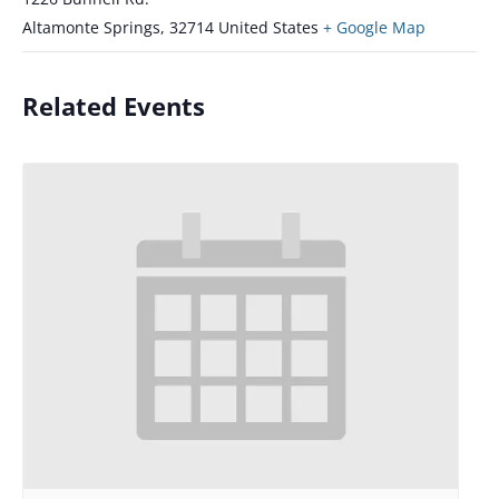
Altamonte Springs
,
32714
United States
+ Google Map
Related Events