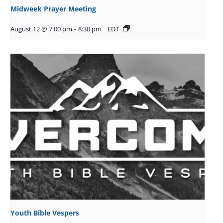
Midweek Prayer Meeting
August 12 @ 7:00 pm
-
8:30 pm
EDT
Youth Bible Vespers