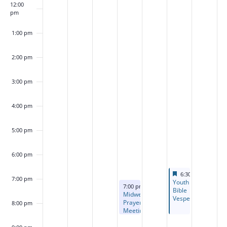
12:00
pm
1:00 pm
2:00 pm
3:00 pm
4:00 pm
5:00 pm
6:00 pm
Featured
August 14, 2026
6:30 pm
-
8:30 p
7:00 pm
Featured
Youth
August 12, 2026
7:00 pm
-
8:30 pm
Bible
Midweek
Vespers
Prayer
8:00 pm
Meeting