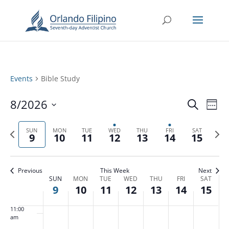
3:00 am
4:00 am
5:00 am
Events
Bible Study
6:00 am
Events
Eve
8/2026
Search
Week
Vie
Search
7:00 am
Select
Nav
and
Previous
date.
Next
SUN
MON
TUE
WED
THU
FRI
SAT
9
10
11
12
13
14
15
Views
8:00 am
week
week
Naviga
9:00 am
Previous
This Week
Next
Week
SUN
MON
TUE
WED
THU
FRI
SAT
10:00
9
10
11
12
13
14
15
of
am
Events
11:00
am