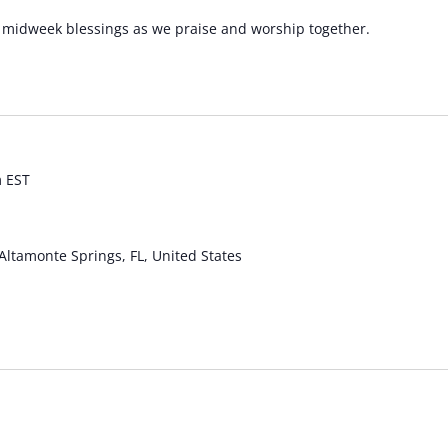
he midweek blessings as we praise and worship together.
m
EST
Altamonte Springs, FL, United States