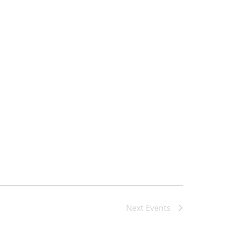
Next
Events