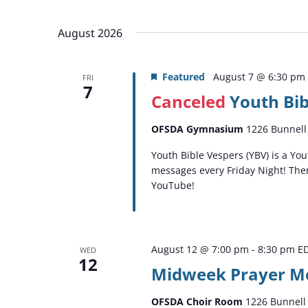
by
Select
Keyword.
date.
August 2026
Featured
August 7 @ 6:30 pm
FRI
7
Canceled
Youth Bib
OFSDA Gymnasium
1226 Bunnell 
Youth Bible Vespers (YBV) is a Y
messages every Friday Night! Ther
YouTube!
August 12 @ 7:00 pm
-
8:30 pm
E
WED
12
Midweek Prayer M
OFSDA Choir Room
1226 Bunnell 