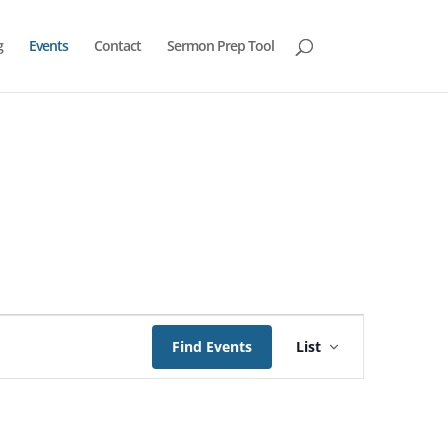
g
Events
Contact
Sermon Prep Tool
Event
Views
Find Events
List
Navigation