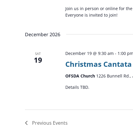
Join us in person or online for t
Everyone is invited to join!
December 2026
December 19 @ 9:30 am
-
1:00 p
SAT
19
Christmas Cantata
OFSDA Church
1226 Bunnell Rd., 
Details TBD.
Previous
Events