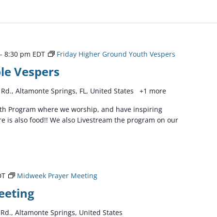
-
8:30 pm
EDT
Friday Higher Ground Youth Vespers
le Vespers
Rd., Altamonte Springs, FL, United States
+1 more
outh Program where we worship, and have inspiring
e is also food!! We also Livestream the program on our
DT
Midweek Prayer Meeting
eeting
Rd., Altamonte Springs, United States