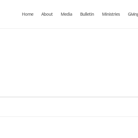
Home
About
Media
Bulletin
Ministries
Givin