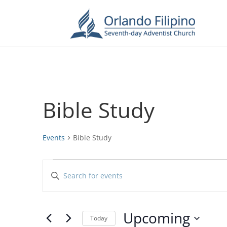
Bible Study
Events
Bible Study
Events
Events
Enter
Search
Keyword.
and
Search
Views
for
Upcoming
Navigation
Events
Today