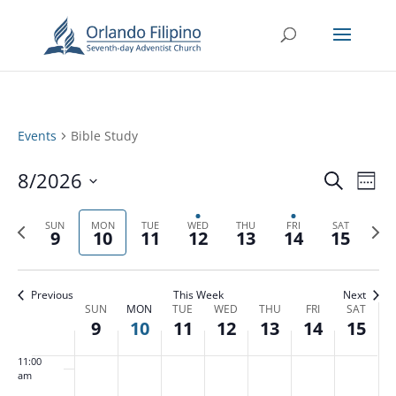
3:00 am
4:00 am
5:00 am
Events
Bible Study
6:00 am
Events
Eve
8/2026
Search
Week
Vie
Search
7:00 am
Select
Nav
and
Previous
date.
Next
SUN
MON
TUE
WED
THU
FRI
SAT
9
10
11
12
13
14
15
Views
8:00 am
week
week
Naviga
9:00 am
Previous
This Week
Next
Week
SUN
MON
TUE
WED
THU
FRI
SAT
10:00
9
10
11
12
13
14
15
of
am
Events
11:00
am