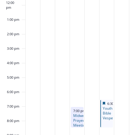
12:00
pm
1:00 pm
2:00 pm
3:00 pm
4:00 pm
5:00 pm
6:00 pm
Featured
August 14, 2026
6:30 pm
-
8:30 p
7:00 pm
Featured
Youth
August 12, 2026
7:00 pm
-
8:30 pm
Bible
Midweek
Vespers
Prayer
8:00 pm
Meeting