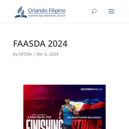
FAASDA 2024
by
OFSDA
|
Dec 6, 2024