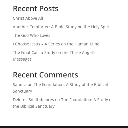
Recent Posts
Christ Above All
Another Comforter: A Bible Study on the Holy Spirit
The God Who Loves
I Choose Jesus – A Series on the Human Mind
The Final Call: a Study on the Three Angel’s
Messages
Recent Comments
Sandra
on
The Foundation: A Study of the Biblical
Sanctuary
Delores Smithdelores
on
The Foundation: A Study of
the Biblical Sanctuary