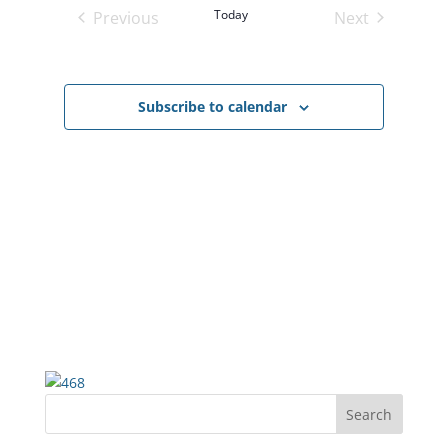
Views
Today
Previous
Next
Navigatio
Events
Events
Subscribe to calendar
Search