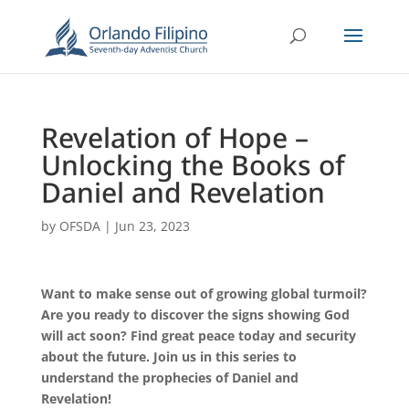
Revelation of Hope –
Unlocking the Books of
Daniel and Revelation
by
OFSDA
|
Jun 23, 2023
Want to make sense out of growing global turmoil?
Are you ready to discover the signs showing God
will act soon? Find great peace today and security
about the future. Join us in this series to
understand the prophecies of Daniel and
Revelation!