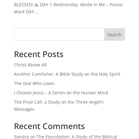
BLESSED! 🙏 DAY 1 Wednesday: Abide in Me – Pastor
Mark DAY...
Search
Recent Posts
Christ Above All
Another Comforter: A Bible Study on the Holy Spirit
The God Who Loves
I Choose Jesus – A Series on the Human Mind
The Final Call: a Study on the Three Angel’s
Messages
Recent Comments
Sandra
on
The Foundation: A Study of the Biblical