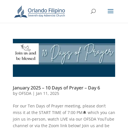
January 2025 – 10 Days of Prayer – Day 6
by
OFSDA
|
Jan 11, 2025
For our Ten Days of Prayer meeting, please don’t
miss it at the START TIME of 7:00 PM🔔 which you can
join us in-person, watch LIVE via our OFSDA YouTube
channel or via the Zoom link below! Join us and be