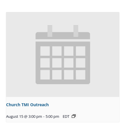
Church TMI Outreach
August 15 @ 3:00 pm
-
5:00 pm
EDT