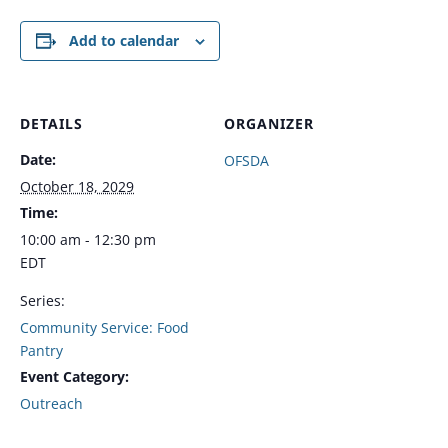
Add to calendar
DETAILS
ORGANIZER
Date:
OFSDA
October 18, 2029
Time:
10:00 am - 12:30 pm
EDT
Series:
Community Service: Food
Pantry
Event Category:
Outreach