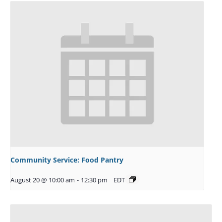
Community Service: Food Pantry
August 20 @ 10:00 am
-
12:30 pm
EDT