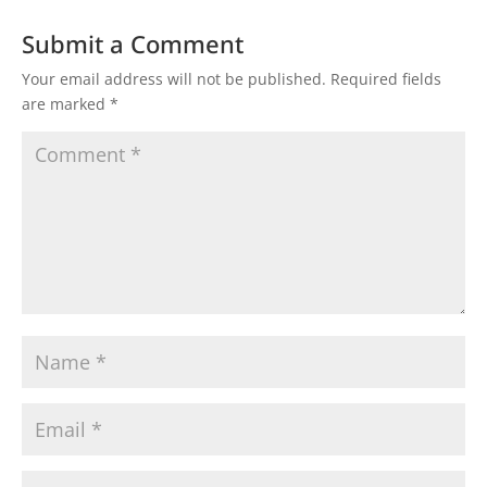
Submit a Comment
Your email address will not be published.
Required fields
are marked
*