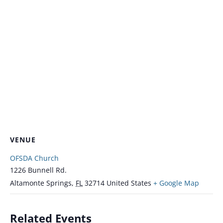
VENUE
OFSDA Church
1226 Bunnell Rd.
Altamonte Springs
,
FL
32714
United States
+ Google Map
Related Events