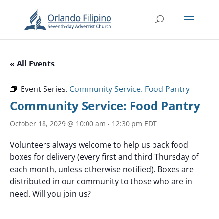
« All Events
Event Series:
Community Service: Food Pantry
Community Service: Food Pantry
October 18, 2029 @ 10:00 am
-
12:30 pm
EDT
Volunteers always welcome to help us pack food
boxes for delivery (every first and third Thursday of
each month, unless otherwise notified). Boxes are
distributed in our community to those who are in
need. Will you join us?