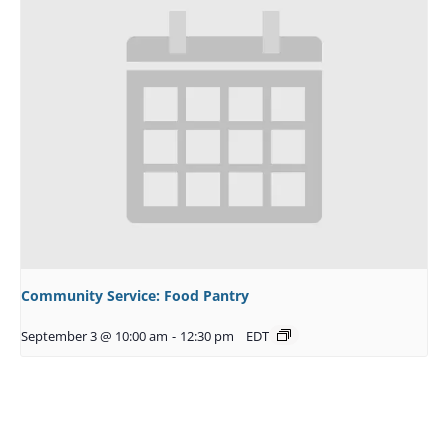
Community Service: Food Pantry
September 3 @ 10:00 am
-
12:30 pm
EDT