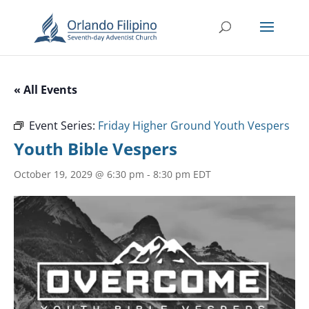
« All Events
Event Series:
Friday Higher Ground Youth Vespers
Youth Bible Vespers
October 19, 2029 @ 6:30 pm
-
8:30 pm
EDT