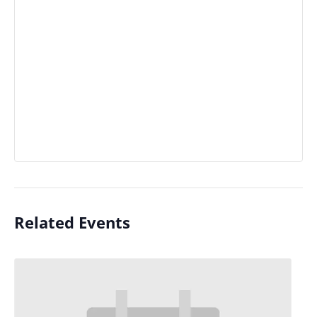
Related Events