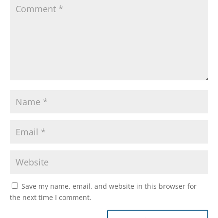
Save my name, email, and website in this browser for
the next time I comment.