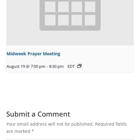
Midweek Prayer Meeting
August 19 @ 7:00 pm
-
8:30 pm
EDT
Submit a Comment
Your email address will not be published.
Required fields
are marked
*