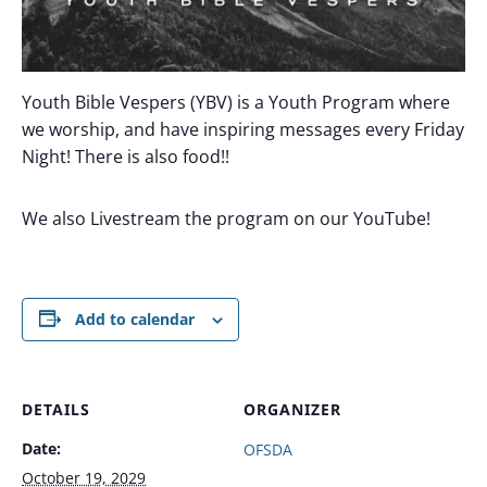
Youth Bible Vespers (YBV) is a Youth Program where
we worship, and have inspiring messages every Friday
Night! There is also food!!
We also Livestream the program on our YouTube!
Add to calendar
DETAILS
ORGANIZER
Date:
OFSDA
October 19, 2029