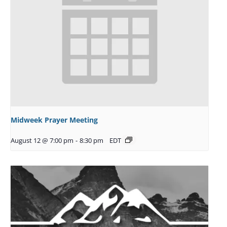
Midweek Prayer Meeting
August 12 @ 7:00 pm
-
8:30 pm
EDT