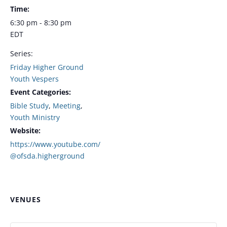
Time:
6:30 pm - 8:30 pm
EDT
Series:
Friday Higher Ground
Youth Vespers
Event Categories:
Bible Study
,
Meeting
,
Youth Ministry
Website:
https://www.youtube.com/
@ofsda.higherground
VENUES