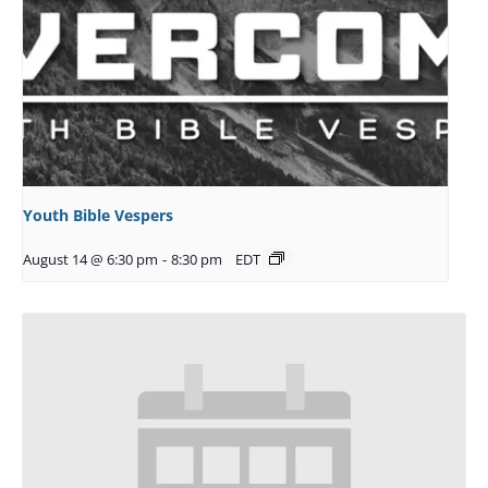
Youth Bible Vespers
August 14 @ 6:30 pm
-
8:30 pm
EDT