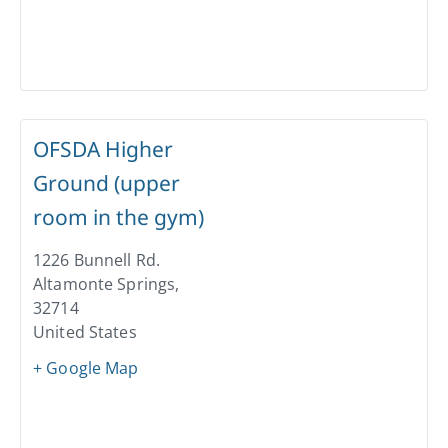
OFSDA Higher
Ground (upper
room in the gym)
1226 Bunnell Rd.
Altamonte Springs
,
32714
United States
+ Google Map