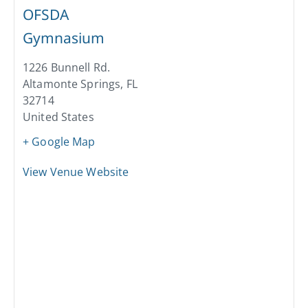
OFSDA
Gymnasium
1226 Bunnell Rd.
Altamonte Springs
,
FL
32714
United States
+ Google Map
View Venue Website