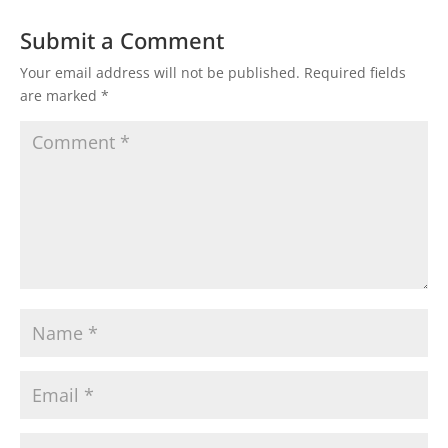
Submit a Comment
Your email address will not be published.
Required fields
are marked
*