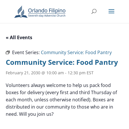
« All Events
Event Series:
Community Service: Food Pantry
Community Service: Food Pantry
February 21, 2030 @ 10:00 am
-
12:30 pm
EST
Volunteers always welcome to help us pack food
boxes for delivery (every first and third Thursday of
each month, unless otherwise notified). Boxes are
distributed in our community to those who are in
need. Will you join us?