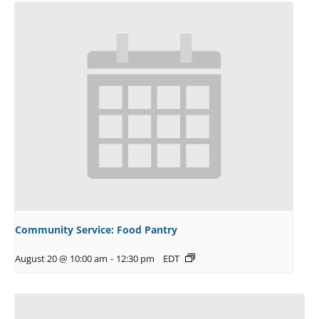
Community Service: Food Pantry
August 20 @ 10:00 am
-
12:30 pm
EDT