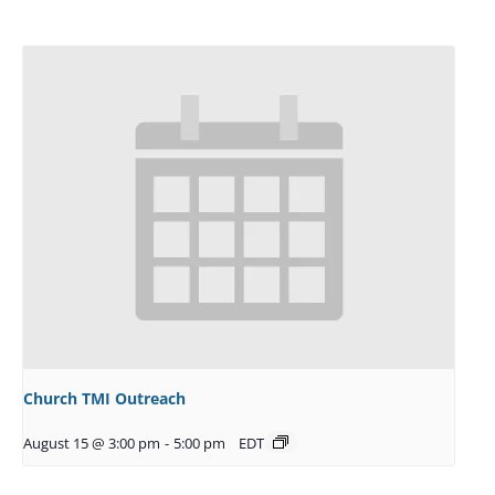
Church TMI Outreach
August 15 @ 3:00 pm
-
5:00 pm
EDT