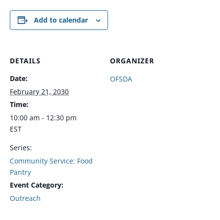
Add to calendar
DETAILS
ORGANIZER
Date:
OFSDA
February 21, 2030
Time:
10:00 am - 12:30 pm
EST
Series:
Community Service: Food
Pantry
Event Category:
Outreach