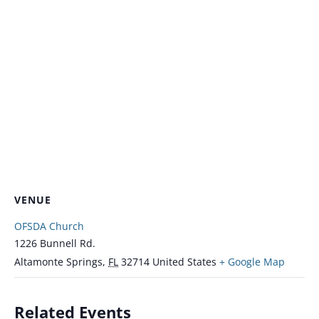
VENUE
OFSDA Church
1226 Bunnell Rd.
Altamonte Springs
,
FL
32714
United States
+ Google Map
Related Events