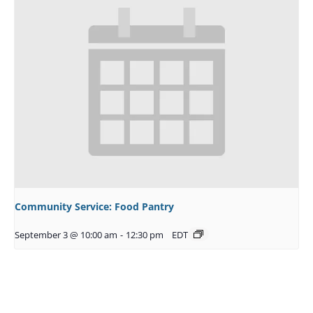
Community Service: Food Pantry
September 3 @ 10:00 am
-
12:30 pm
EDT