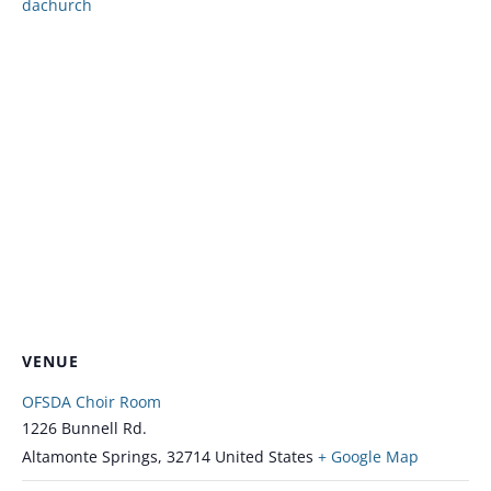
dachurch
VENUE
OFSDA Choir Room
1226 Bunnell Rd.
Altamonte Springs
,
32714
United States
+ Google Map