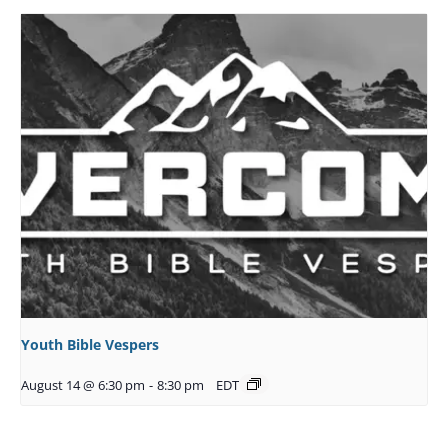
Youth Bible Vespers
August 14 @ 6:30 pm
-
8:30 pm
EDT