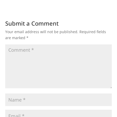
Submit a Comment
Your email address will not be published.
Required fields
are marked
*