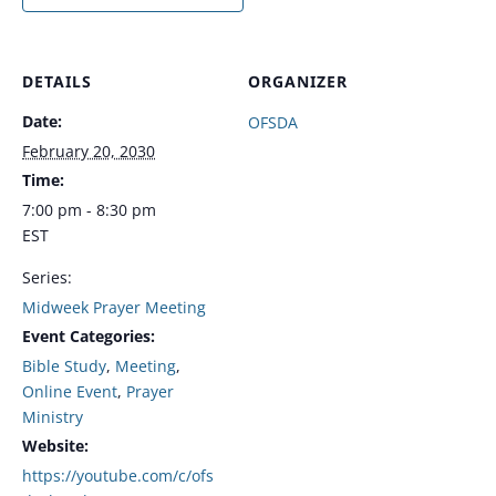
DETAILS
ORGANIZER
Date:
OFSDA
February 20, 2030
Time:
7:00 pm - 8:30 pm
EST
Series:
Midweek Prayer Meeting
Event Categories:
Bible Study
,
Meeting
,
Online Event
,
Prayer
Ministry
Website:
https://youtube.com/c/ofs