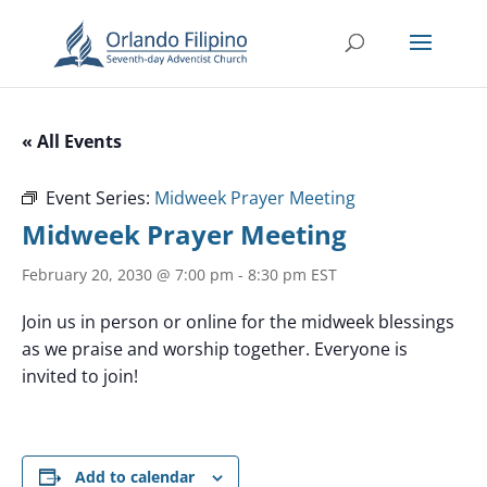
« All Events
Event Series:
Midweek Prayer Meeting
Midweek Prayer Meeting
February 20, 2030 @ 7:00 pm
-
8:30 pm
EST
Join us in person or online for the midweek blessings
as we praise and worship together. Everyone is
invited to join!
Add to calendar