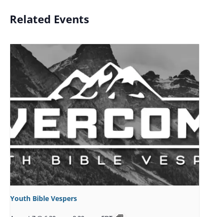
Related Events
Youth Bible Vespers