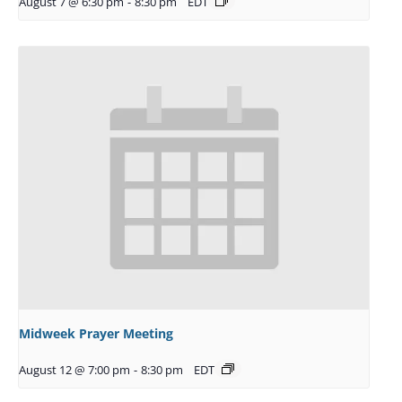
August 7 @ 6:30 pm
-
8:30 pm
EDT
Midweek Prayer Meeting
August 12 @ 7:00 pm
-
8:30 pm
EDT