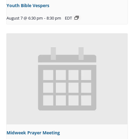
Youth Bible Vespers
August 7 @ 6:30 pm
-
8:30 pm
EDT
Midweek Prayer Meeting