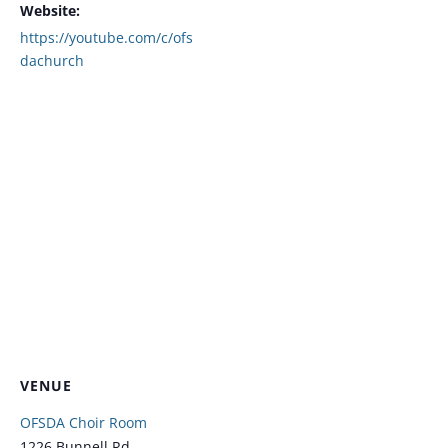
Website:
https://youtube.com/c/ofs
dachurch
VENUE
OFSDA Choir Room
1226 Bunnell Rd.