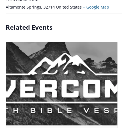
Altamonte Springs
,
32714
United States
+ Google Map
Related Events