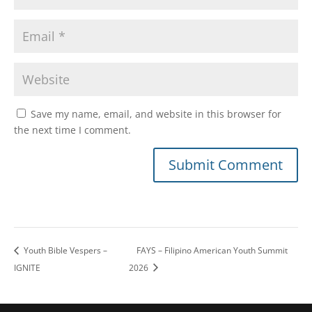
Save my name, email, and website in this browser for
the next time I comment.
Youth Bible Vespers –
FAYS – Filipino American Youth Summit
IGNITE
2026