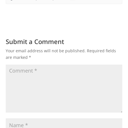
Submit a Comment
Your email address will not be published.
Required fields
are marked
*