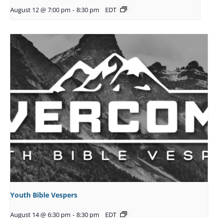
August 12 @ 7:00 pm
-
8:30 pm
EDT
Youth Bible Vespers
August 14 @ 6:30 pm
-
8:30 pm
EDT