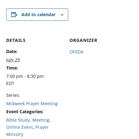
Add to calendar
DETAILS
ORGANIZER
Date:
OFSDA
July 29
Time:
7:00 pm - 8:30 pm
EDT
Series:
Midweek Prayer Meeting
Event Categories:
Bible Study
,
Meeting
,
Online Event
,
Prayer
Ministry