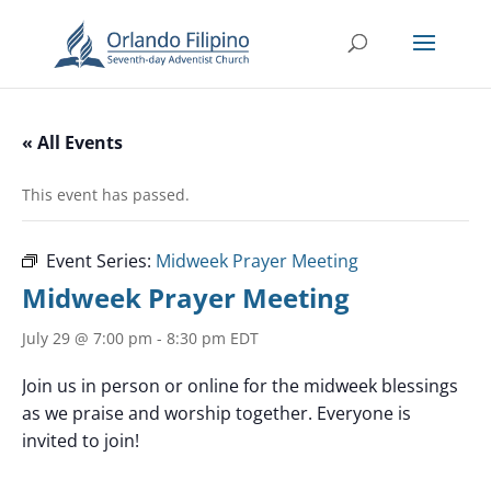
« All Events
This event has passed.
Event Series:
Midweek Prayer Meeting
Midweek Prayer Meeting
July 29 @ 7:00 pm
-
8:30 pm
EDT
Join us in person or online for the midweek blessings
as we praise and worship together. Everyone is
invited to join!