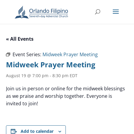
« All Events
Event Series:
Midweek Prayer Meeting
Midweek Prayer Meeting
August 19 @ 7:00 pm
-
8:30 pm
EDT
Join us in person or online for the midweek blessings
as we praise and worship together. Everyone is
invited to join!
Add to calendar