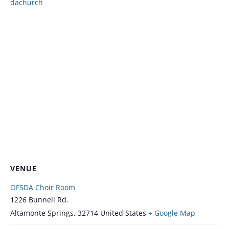
dachurch
VENUE
OFSDA Choir Room
1226 Bunnell Rd.
Altamonte Springs
,
32714
United States
+ Google Map