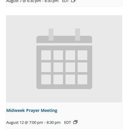
August 7 @ 6:30 pm
-
8:30 pm
EDT
Midweek Prayer Meeting
August 12 @ 7:00 pm
-
8:30 pm
EDT