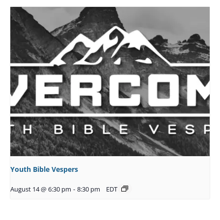
Youth Bible Vespers
August 14 @ 6:30 pm
-
8:30 pm
EDT