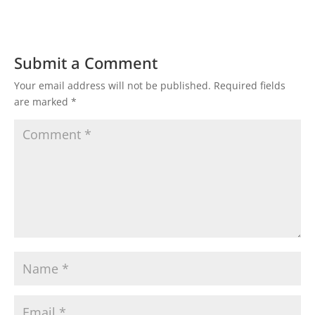
Submit a Comment
Your email address will not be published.
Required fields
are marked
*