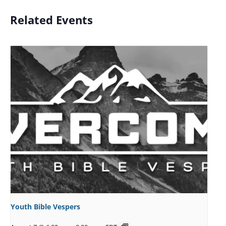
Related Events
Youth Bible Vespers