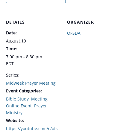
DETAILS
ORGANIZER
Date:
OFSDA
August 19
Time:
7:00 pm - 8:30 pm
EDT
Series:
Midweek Prayer Meeting
Event Categories:
Bible Study
,
Meeting
,
Online Event
,
Prayer
Ministry
Website:
https://youtube.com/c/ofs