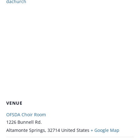
dachurch
VENUE
OFSDA Choir Room
1226 Bunnell Rd.
Altamonte Springs
,
32714
United States
+ Google Map