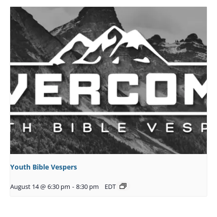
Youth Bible Vespers
August 14 @ 6:30 pm
-
8:30 pm
EDT