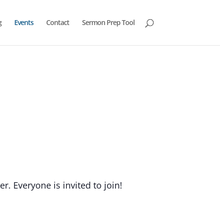
g
Events
Contact
Sermon Prep Tool
. Everyone is invited to join!