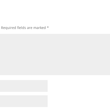
Required fields are marked
*