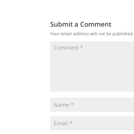
Submit a Comment
Your email address will not be published.