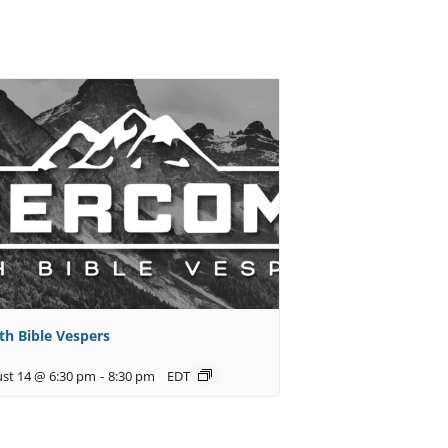
th Bible Vespers
st 14 @ 6:30 pm
-
8:30 pm
EDT