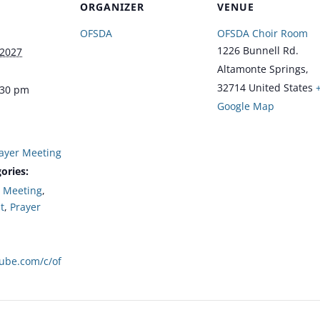
ORGANIZER
VENUE
OFSDA
OFSDA Choir Room
1226 Bunnell Rd.
 2027
Altamonte Springs
,
32714
United States
:30 pm
Google Map
ayer Meeting
ories:
,
Meeting
,
t
,
Prayer
tube.com/c/of