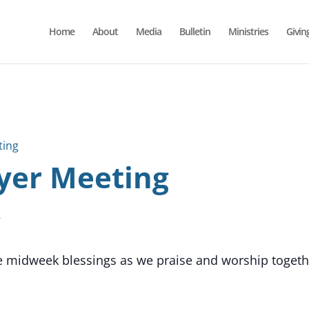
Home
About
Media
Bulletin
Ministries
Givin
ting
yer Meeting
T
he midweek blessings as we praise and worship together