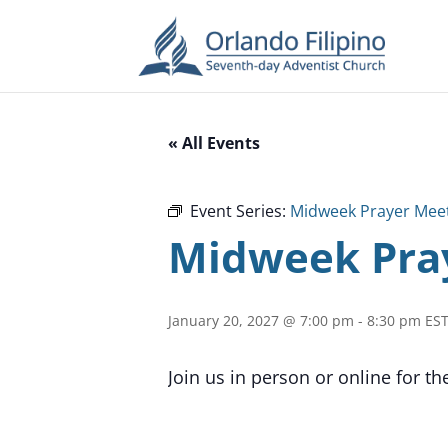
« All Events
Event Series:
Midweek Prayer Mee
Midweek Pra
January 20, 2027 @ 7:00 pm
-
8:30 pm
ES
Join us in person or online for t