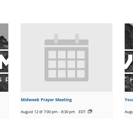
Midweek Prayer Meeting
You
August 12 @ 7:00 pm
-
8:30 pm
EDT
Augu