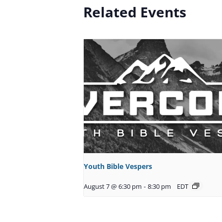
Related Events
Youth Bible Vespers
August 7 @ 6:30 pm
-
8:30 pm
EDT