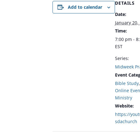
DETAILS
Add to calendar
Date:
January 20,
Time:
7:00 pm - 8
EST
Series:
Midweek Pr
Event Categ
Bible Study
Online Even
Ministry
Website:
https://you
sdachurch