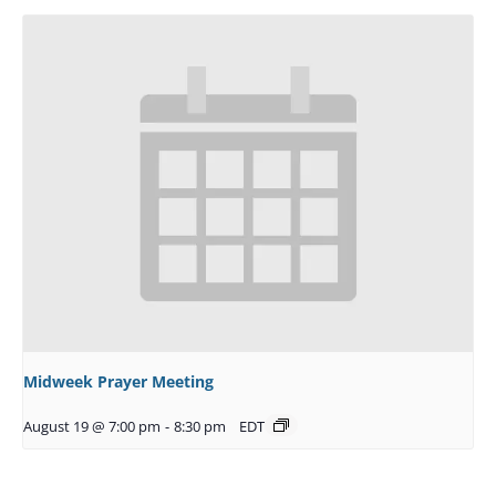
Midweek Prayer Meeting
August 19 @ 7:00 pm
-
8:30 pm
EDT