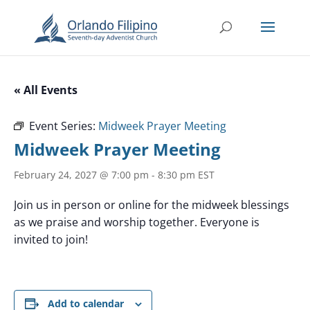
« All Events
Event Series:
Midweek Prayer Meeting
Midweek Prayer Meeting
February 24, 2027 @ 7:00 pm
-
8:30 pm
EST
Join us in person or online for the midweek blessings
as we praise and worship together. Everyone is
invited to join!
Add to calendar