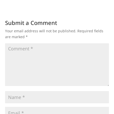
Submit a Comment
Your email address will not be published.
Required fields
are marked
*