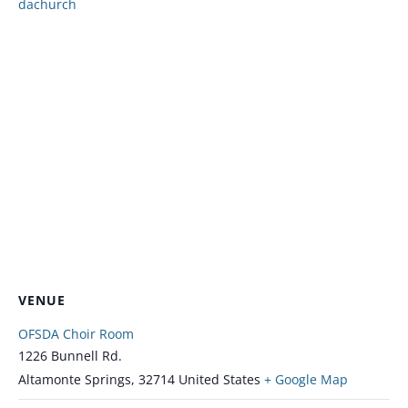
dachurch
VENUE
OFSDA Choir Room
1226 Bunnell Rd.
Altamonte Springs
,
32714
United States
+ Google Map