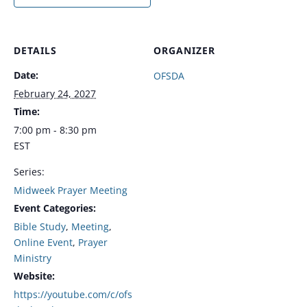
DETAILS
ORGANIZER
Date:
OFSDA
February 24, 2027
Time:
7:00 pm - 8:30 pm
EST
Series:
Midweek Prayer Meeting
Event Categories:
Bible Study
,
Meeting
,
Online Event
,
Prayer
Ministry
Website:
https://youtube.com/c/ofs