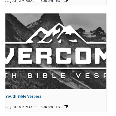
August 12 @ 7:00 pm
-
8:30 pm
EDT
Youth Bible Vespers
August 14 @ 6:30 pm
-
8:30 pm
EDT