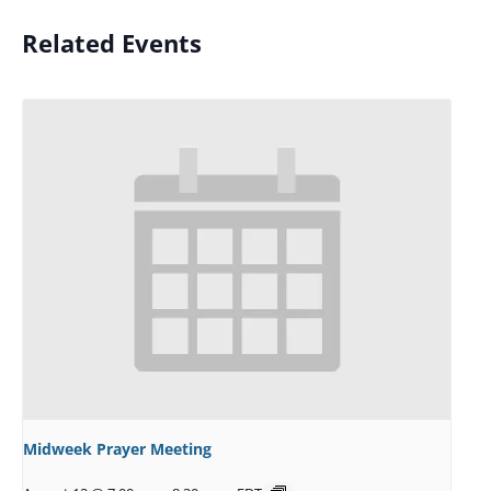
Related Events
Midweek Prayer Meeting