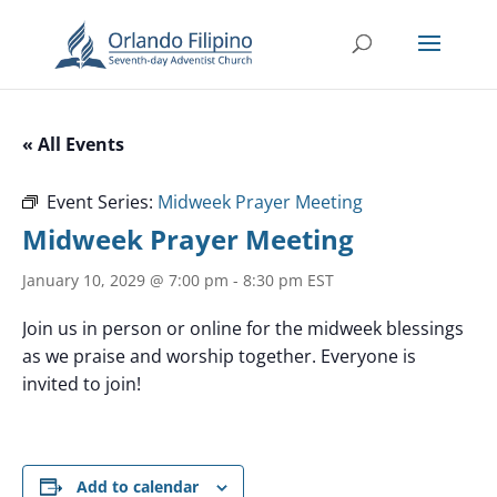
« All Events
Event Series:
Midweek Prayer Meeting
Midweek Prayer Meeting
January 10, 2029 @ 7:00 pm
-
8:30 pm
EST
Join us in person or online for the midweek blessings
as we praise and worship together. Everyone is
invited to join!
Add to calendar