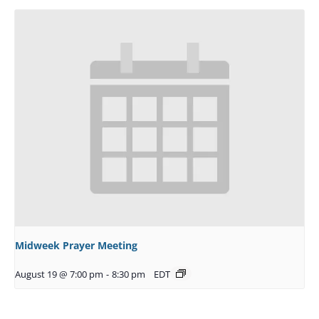
Midweek Prayer Meeting
August 19 @ 7:00 pm
-
8:30 pm
EDT