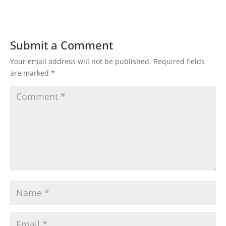
Submit a Comment
Your email address will not be published.
Required fields
are marked
*