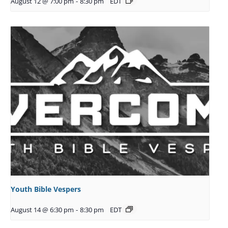
August 12 @ 7:00 pm
-
8:30 pm
EDT
Youth Bible Vespers
August 14 @ 6:30 pm
-
8:30 pm
EDT