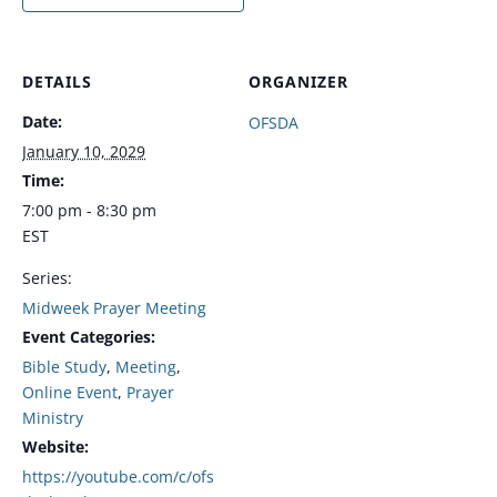
DETAILS
ORGANIZER
Date:
OFSDA
January 10, 2029
Time:
7:00 pm - 8:30 pm
EST
Series:
Midweek Prayer Meeting
Event Categories:
Bible Study
,
Meeting
,
Online Event
,
Prayer
Ministry
Website:
https://youtube.com/c/ofs