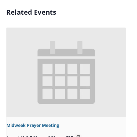
Related Events
Midweek Prayer Meeting