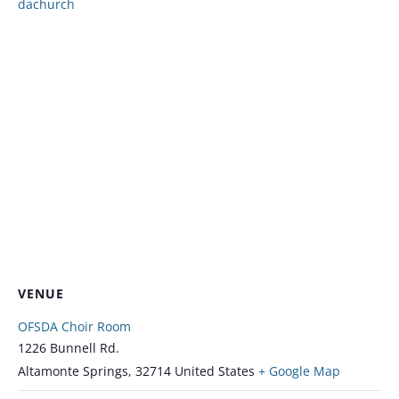
dachurch
VENUE
OFSDA Choir Room
1226 Bunnell Rd.
Altamonte Springs
,
32714
United States
+ Google Map