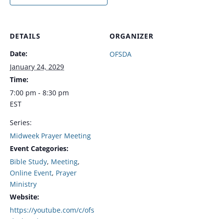
DETAILS
ORGANIZER
Date:
OFSDA
January 24, 2029
Time:
7:00 pm - 8:30 pm
EST
Series:
Midweek Prayer Meeting
Event Categories:
Bible Study
,
Meeting
,
Online Event
,
Prayer
Ministry
Website:
https://youtube.com/c/ofs