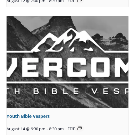
August 12 @ 7:00 pm
-
8:30 pm
EDT
Youth Bible Vespers
August 14 @ 6:30 pm
-
8:30 pm
EDT