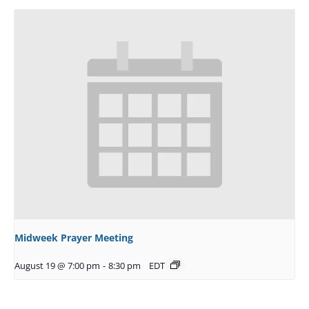
Midweek Prayer Meeting
August 19 @ 7:00 pm
-
8:30 pm
EDT