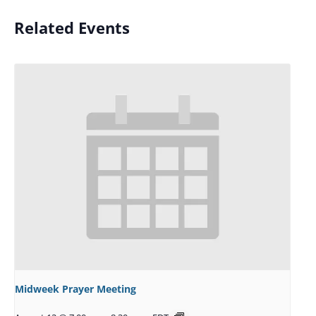
Related Events
Midweek Prayer Meeting