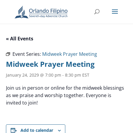
« All Events
Event Series:
Midweek Prayer Meeting
Midweek Prayer Meeting
January 24, 2029 @ 7:00 pm
-
8:30 pm
EST
Join us in person or online for the midweek blessings
as we praise and worship together. Everyone is
invited to join!
Add to calendar