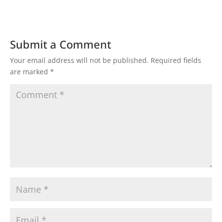
Submit a Comment
Your email address will not be published.
Required fields
are marked
*