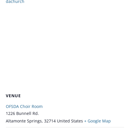
dachurch
VENUE
OFSDA Choir Room
1226 Bunnell Rd.
Altamonte Springs
,
32714
United States
+ Google Map