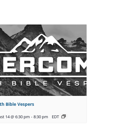
th Bible Vespers
st 14 @ 6:30 pm
-
8:30 pm
EDT