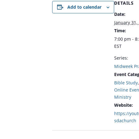
DETAILS
Add to calendar
Date:
January 31,
Time:
7:00 pm - 8
EST
Series:
Midweek Pr
Event Categ
Bible Study
Online Even
Ministry
Website:
https://you
sdachurch