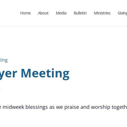
Home
About
Media
Bulletin
Ministries
Givin
ting
yer Meeting
T
he midweek blessings as we praise and worship together