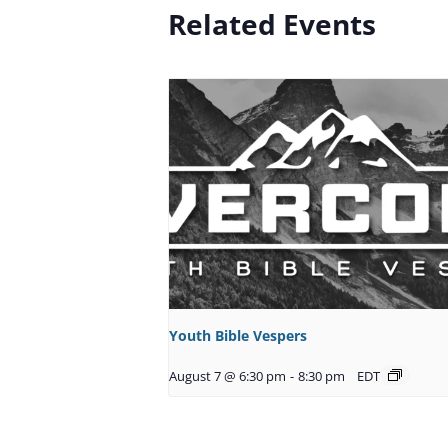
Related Events
Youth Bible Vespers
August 7 @ 6:30 pm
-
8:30 pm
EDT