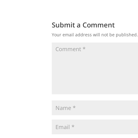
Submit a Comment
Your email address will not be published.