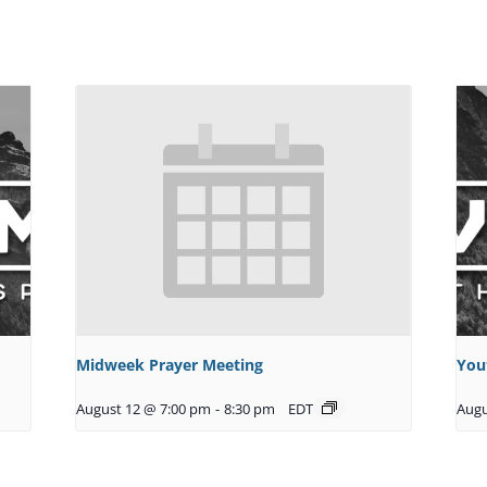
Midweek Prayer Meeting
You
August 12 @ 7:00 pm
-
8:30 pm
EDT
Augu