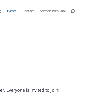
g
Events
Contact
Sermon Prep Tool
. Everyone is invited to join!