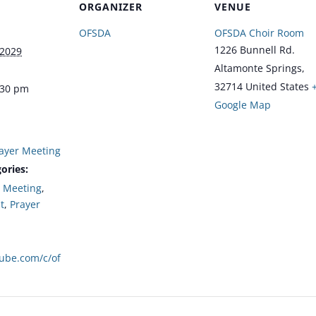
ORGANIZER
VENUE
OFSDA
OFSDA Choir Room
1226 Bunnell Rd.
 2029
Altamonte Springs
,
32714
United States
:30 pm
Google Map
ayer Meeting
ories:
,
Meeting
,
t
,
Prayer
tube.com/c/of