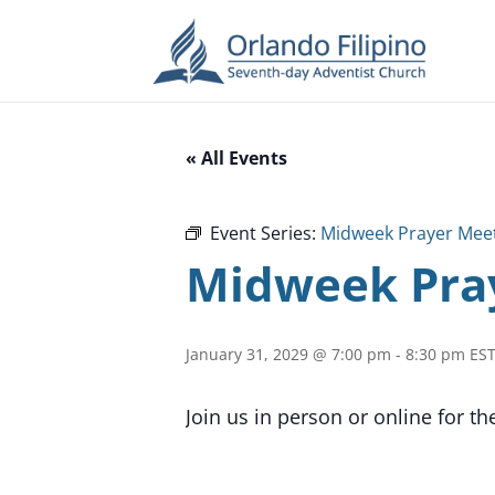
« All Events
Event Series:
Midweek Prayer Mee
Midweek Pra
January 31, 2029 @ 7:00 pm
-
8:30 pm
ES
Join us in person or online for t