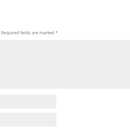
Required fields are marked
*