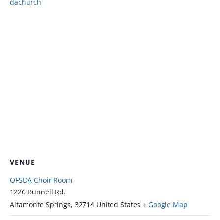
dachurch
VENUE
OFSDA Choir Room
1226 Bunnell Rd.
Altamonte Springs
,
32714
United States
+ Google Map