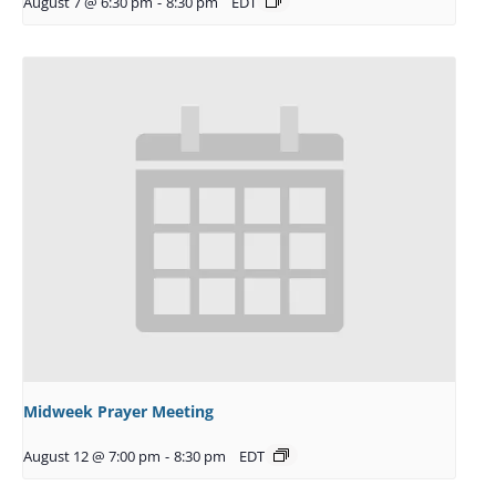
August 7 @ 6:30 pm
-
8:30 pm
EDT
Midweek Prayer Meeting
August 12 @ 7:00 pm
-
8:30 pm
EDT