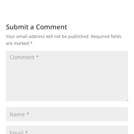
Submit a Comment
Your email address will not be published.
Required fields
are marked
*