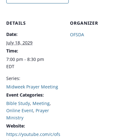
DETAILS
ORGANIZER
Date:
OFSDA
July 18, 2029
Time:
7:00 pm - 8:30 pm
EDT
Series:
Midweek Prayer Meeting
Event Categories:
Bible Study
,
Meeting
,
Online Event
,
Prayer
Ministry
Website:
https://youtube.com/c/ofs