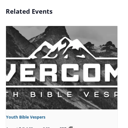
Related Events
Youth Bible Vespers