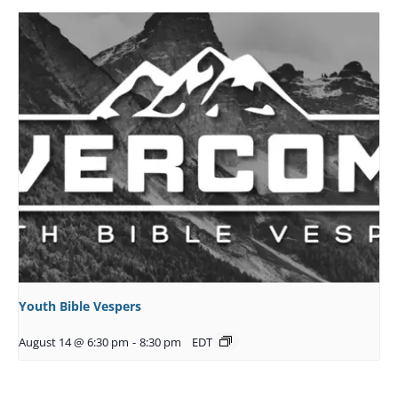
Youth Bible Vespers
August 14 @ 6:30 pm
-
8:30 pm
EDT