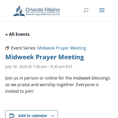
« All Events
Event Series:
Midweek Prayer Meeting
Midweek Prayer Meeting
July 18, 2029 @ 7:00 pm
-
8:30 pm
EDT
Join us in person or online for the midweek blessings
as we praise and worship together. Everyone is
invited to join!
Add to calendar