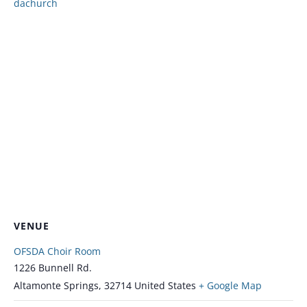
dachurch
VENUE
OFSDA Choir Room
1226 Bunnell Rd.
Altamonte Springs
,
32714
United States
+ Google Map