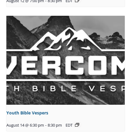
August 12 @ 7:00 pm
-
8:30 pm
EDT
Youth Bible Vespers
August 14 @ 6:30 pm
-
8:30 pm
EDT