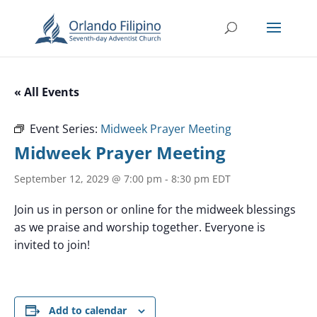
« All Events
Event Series:
Midweek Prayer Meeting
Midweek Prayer Meeting
September 12, 2029 @ 7:00 pm
-
8:30 pm
EDT
Join us in person or online for the midweek blessings
as we praise and worship together. Everyone is
invited to join!
Add to calendar