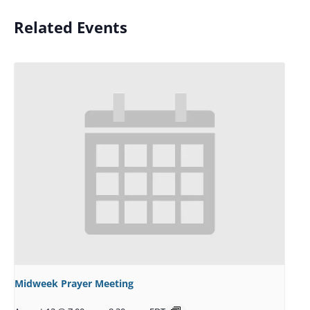
Related Events
Midweek Prayer Meeting