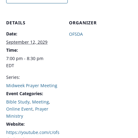
DETAILS
ORGANIZER
Date:
OFSDA
September 12, 2029
Time:
7:00 pm - 8:30 pm
EDT
Series:
Midweek Prayer Meeting
Event Categories:
Bible Study
,
Meeting
,
Online Event
,
Prayer
Ministry
Website:
https://youtube.com/c/ofs