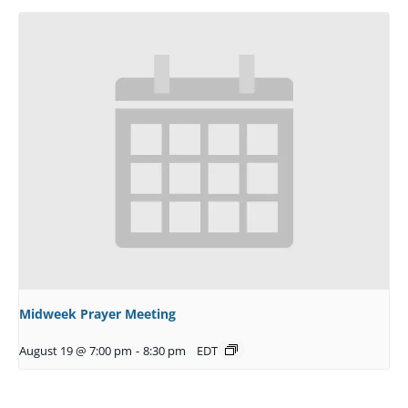
Midweek Prayer Meeting
August 19 @ 7:00 pm
-
8:30 pm
EDT