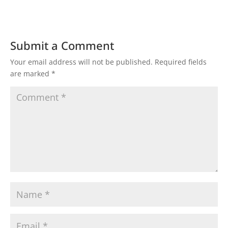
Submit a Comment
Your email address will not be published.
Required fields
are marked
*