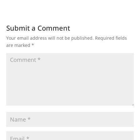
Submit a Comment
Your email address will not be published.
Required fields
are marked
*