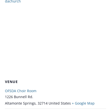
dachurch
VENUE
OFSDA Choir Room
1226 Bunnell Rd.
Altamonte Springs
,
32714
United States
+ Google Map