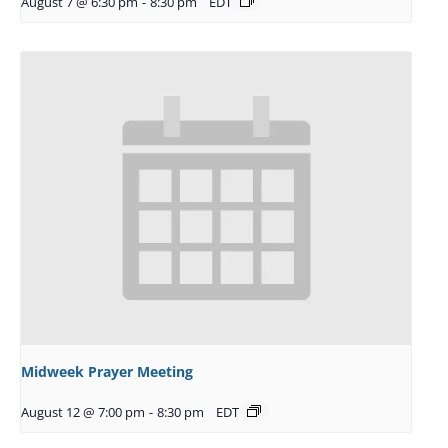
August 7 @ 6:30 pm
-
8:30 pm
EDT
Midweek Prayer Meeting
August 12 @ 7:00 pm
-
8:30 pm
EDT