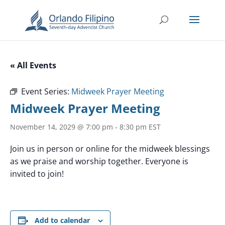
« All Events
Event Series:
Midweek Prayer Meeting
Midweek Prayer Meeting
November 14, 2029 @ 7:00 pm
-
8:30 pm
EST
Join us in person or online for the midweek blessings
as we praise and worship together. Everyone is
invited to join!
Add to calendar