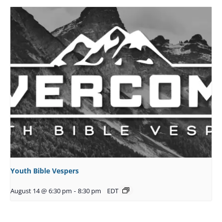
Youth Bible Vespers
August 14 @ 6:30 pm
-
8:30 pm
EDT