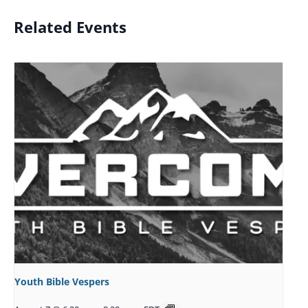
Related Events
Youth Bible Vespers