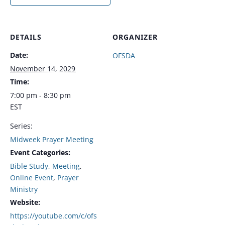
DETAILS
ORGANIZER
Date:
OFSDA
November 14, 2029
Time:
7:00 pm - 8:30 pm
EST
Series:
Midweek Prayer Meeting
Event Categories:
Bible Study
,
Meeting
,
Online Event
,
Prayer
Ministry
Website:
https://youtube.com/c/ofs