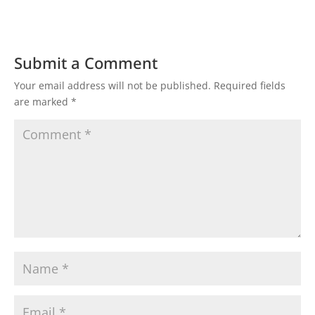
Submit a Comment
Your email address will not be published.
Required fields
are marked
*