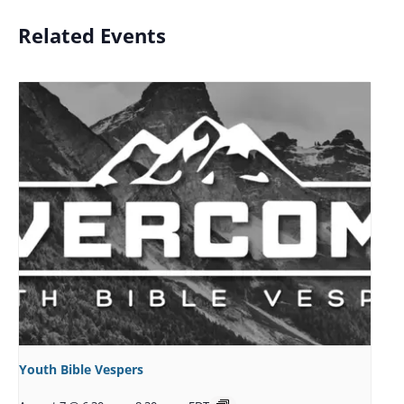
Related Events
Youth Bible Vespers