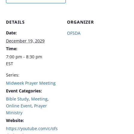
DETAILS
ORGANIZER
Date:
OFSDA
December 19, 2029
Time:
7:00 pm - 8:30 pm
EST
Series:
Midweek Prayer Meeting
Event Categories:
Bible Study
,
Meeting
,
Online Event
,
Prayer
Ministry
Website:
https://youtube.com/c/ofs