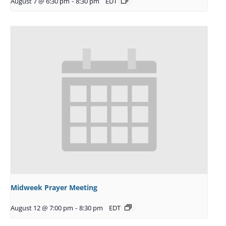
August 7 @ 6:30 pm
-
8:30 pm
EDT
Midweek Prayer Meeting
August 12 @ 7:00 pm
-
8:30 pm
EDT