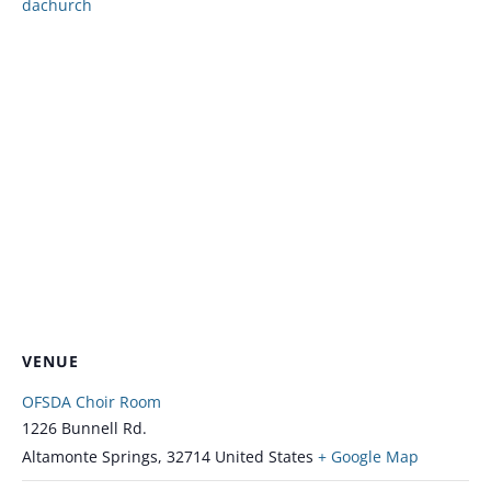
dachurch
VENUE
OFSDA Choir Room
1226 Bunnell Rd.
Altamonte Springs
,
32714
United States
+ Google Map