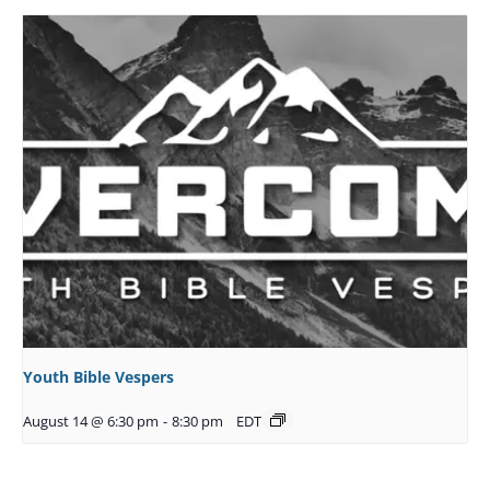
Youth Bible Vespers
August 14 @ 6:30 pm
-
8:30 pm
EDT