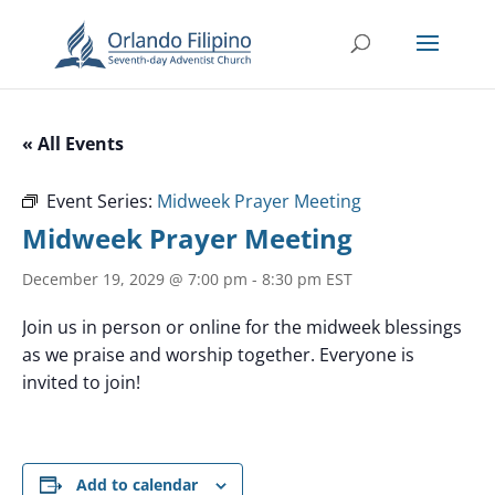
« All Events
Event Series:
Midweek Prayer Meeting
Midweek Prayer Meeting
December 19, 2029 @ 7:00 pm
-
8:30 pm
EST
Join us in person or online for the midweek blessings
as we praise and worship together. Everyone is
invited to join!
Add to calendar