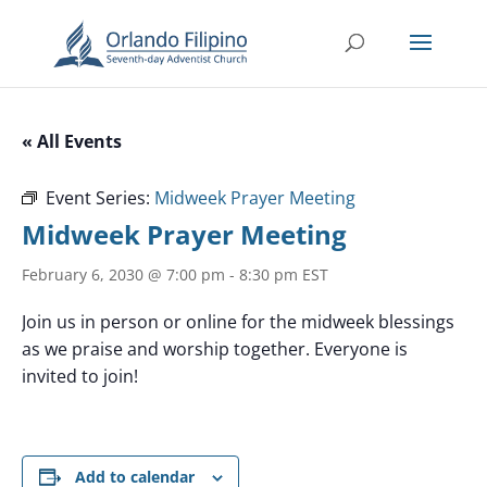
« All Events
Event Series:
Midweek Prayer Meeting
Midweek Prayer Meeting
February 6, 2030 @ 7:00 pm
-
8:30 pm
EST
Join us in person or online for the midweek blessings
as we praise and worship together. Everyone is
invited to join!
Add to calendar