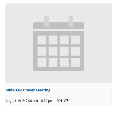
Midweek Prayer Meeting
August 19 @ 7:00 pm
-
8:30 pm
EDT