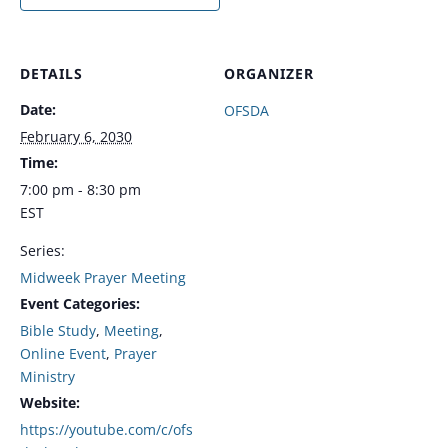
DETAILS
ORGANIZER
Date:
OFSDA
February 6, 2030
Time:
7:00 pm - 8:30 pm
EST
Series:
Midweek Prayer Meeting
Event Categories:
Bible Study
,
Meeting
,
Online Event
,
Prayer
Ministry
Website:
https://youtube.com/c/ofs