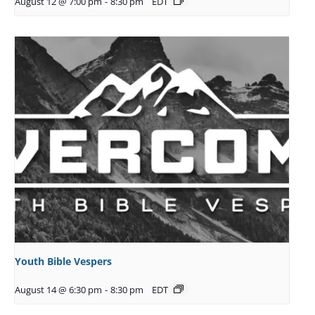
August 12 @ 7:00 pm
-
8:30 pm
EDT
Youth Bible Vespers
August 14 @ 6:30 pm
-
8:30 pm
EDT