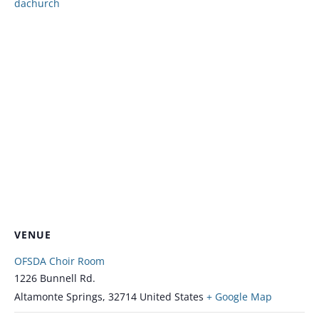
dachurch
VENUE
OFSDA Choir Room
1226 Bunnell Rd.
Altamonte Springs
,
32714
United States
+ Google Map