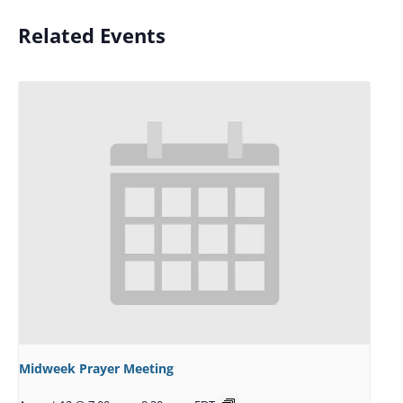
Related Events
Midweek Prayer Meeting