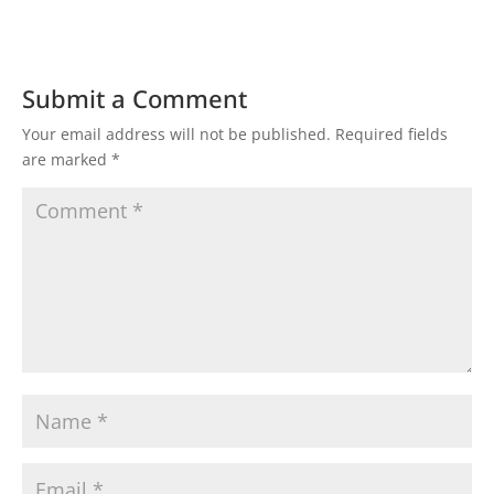
Submit a Comment
Your email address will not be published.
Required fields
are marked
*