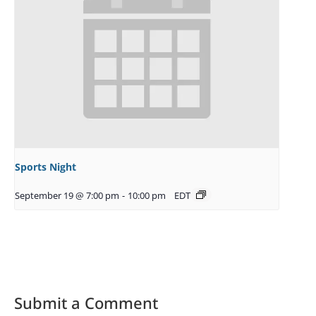
Sports Night
September 19 @ 7:00 pm
-
10:00 pm
EDT
Submit a Comment