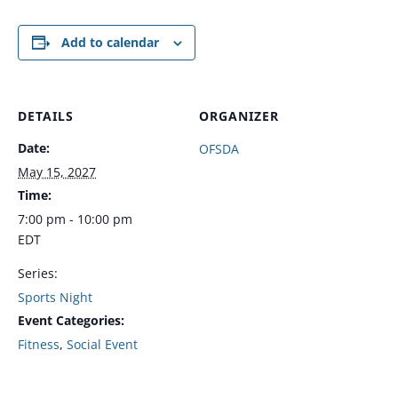
Add to calendar
DETAILS
ORGANIZER
Date:
OFSDA
May 15, 2027
Time:
7:00 pm - 10:00 pm
EDT
Series:
Sports Night
Event Categories:
Fitness
,
Social Event