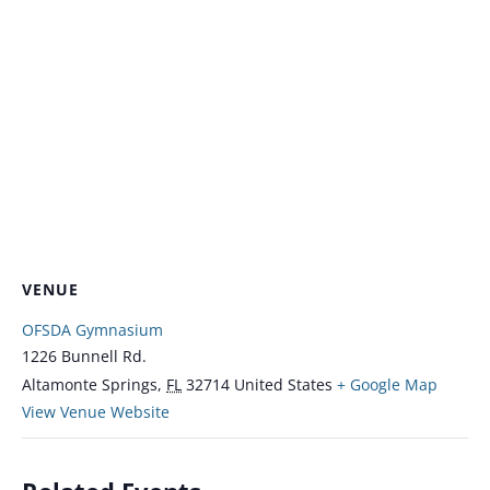
VENUE
OFSDA Gymnasium
1226 Bunnell Rd.
Altamonte Springs
,
FL
32714
United States
+ Google Map
View Venue Website