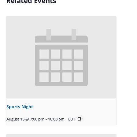
Related Events
Sports Night
August 15 @ 7:00 pm
-
10:00 pm
EDT