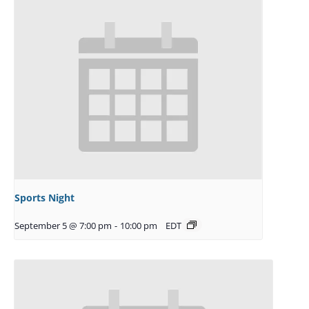
Sports Night
September 5 @ 7:00 pm
-
10:00 pm
EDT