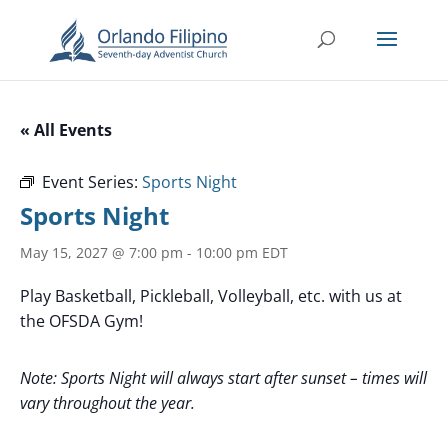
« All Events
Event Series:
Sports Night
Sports Night
May 15, 2027 @ 7:00 pm
-
10:00 pm
EDT
Play Basketball, Pickleball, Volleyball, etc. with us at
the OFSDA Gym!
Note: Sports Night will always start after sunset – times will
vary throughout the year.