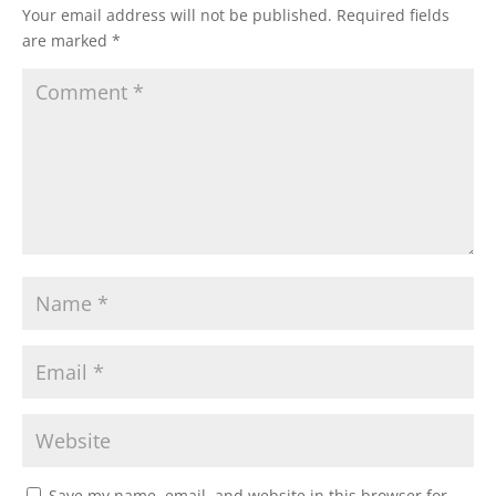
Your email address will not be published.
Required fields
are marked
*
Save my name, email, and website in this browser for