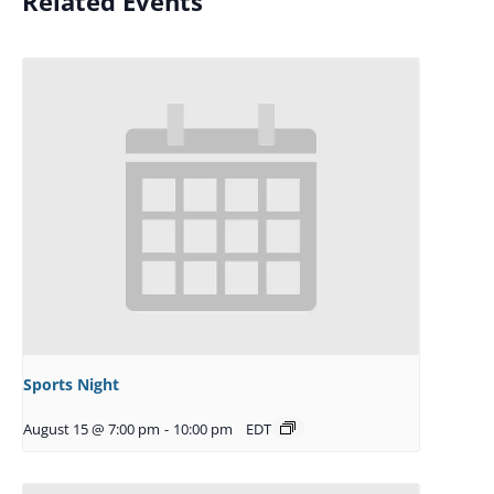
Related Events
Sports Night
August 15 @ 7:00 pm
-
10:00 pm
EDT