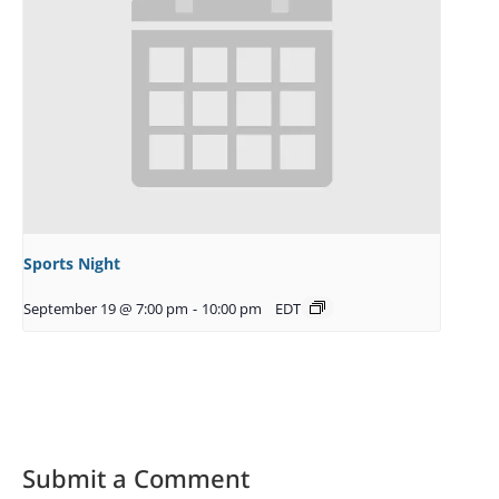
Sports Night
September 19 @ 7:00 pm
-
10:00 pm
EDT
Submit a Comment