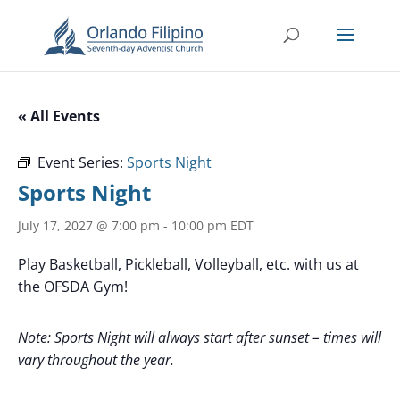
« All Events
Event Series:
Sports Night
Sports Night
July 17, 2027 @ 7:00 pm
-
10:00 pm
EDT
Play Basketball, Pickleball, Volleyball, etc. with us at
the OFSDA Gym!
Note: Sports Night will always start after sunset – times will
vary throughout the year.