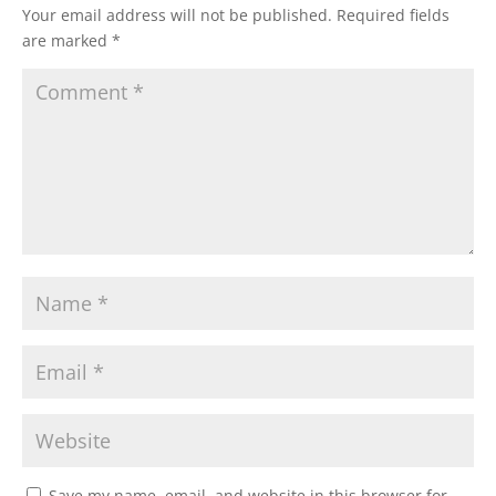
Your email address will not be published.
Required fields
are marked
*
Save my name, email, and website in this browser for