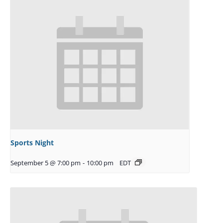
Sports Night
September 5 @ 7:00 pm
-
10:00 pm
EDT