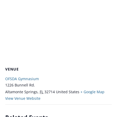
VENUE
OFSDA Gymnasium
1226 Bunnell Rd.
Altamonte Springs
,
FL
32714
United States
+ Google Map
View Venue Website