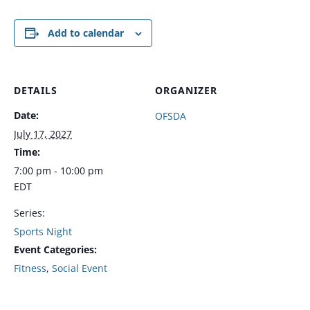
Add to calendar
DETAILS
ORGANIZER
Date:
OFSDA
July 17, 2027
Time:
7:00 pm - 10:00 pm
EDT
Series:
Sports Night
Event Categories:
Fitness
,
Social Event