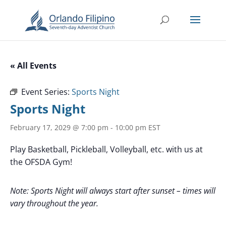
« All Events
Event Series:
Sports Night
Sports Night
February 17, 2029 @ 7:00 pm
-
10:00 pm
EST
Play Basketball, Pickleball, Volleyball, etc. with us at
the OFSDA Gym!
Note: Sports Night will always start after sunset – times will
vary throughout the year.