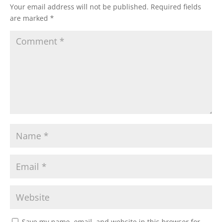
Your email address will not be published.
Required fields
are marked
*
Save my name, email, and website in this browser for