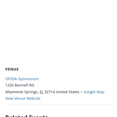
VENUE
OFSDA Gymnasium
1226 Bunnell Rd.
Altamonte Springs
,
FL
32714
United States
+ Google Map
View Venue Website