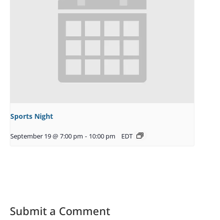
Sports Night
September 19 @ 7:00 pm
-
10:00 pm
EDT
Submit a Comment