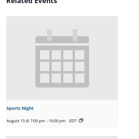
Related Events
Sports Night
August 15 @ 7:00 pm
-
10:00 pm
EDT