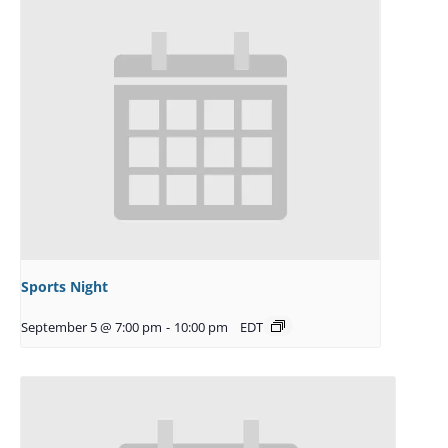
Sports Night
September 5 @ 7:00 pm
-
10:00 pm
EDT