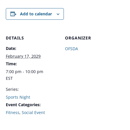
Add to calendar
DETAILS
ORGANIZER
Date:
OFSDA
February 17, 2029
Time:
7:00 pm - 10:00 pm
EST
Series:
Sports Night
Event Categories:
Fitness
,
Social Event