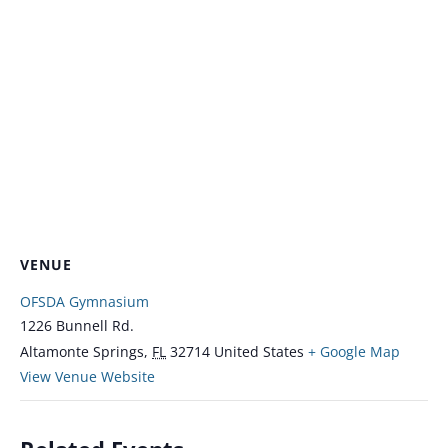
VENUE
OFSDA Gymnasium
1226 Bunnell Rd.
Altamonte Springs
,
FL
32714
United States
+ Google Map
View Venue Website