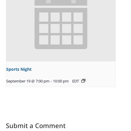
Sports Night
September 19 @ 7:00 pm
-
10:00 pm
EDT
Submit a Comment