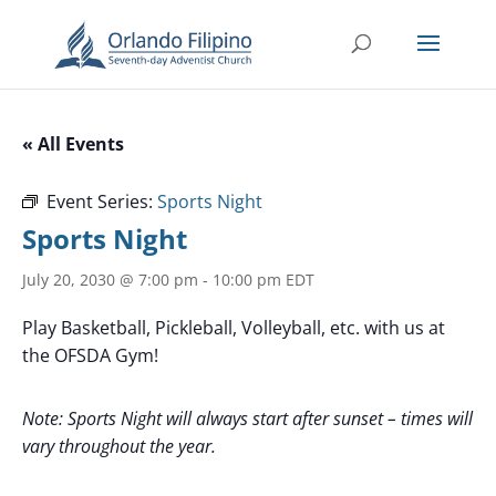
« All Events
Event Series:
Sports Night
Sports Night
July 20, 2030 @ 7:00 pm
-
10:00 pm
EDT
Play Basketball, Pickleball, Volleyball, etc. with us at
the OFSDA Gym!
Note: Sports Night will always start after sunset – times will
vary throughout the year.