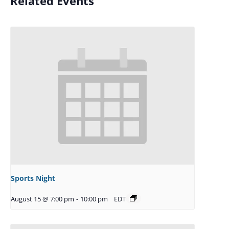
Related Events
Sports Night
August 15 @ 7:00 pm
-
10:00 pm
EDT