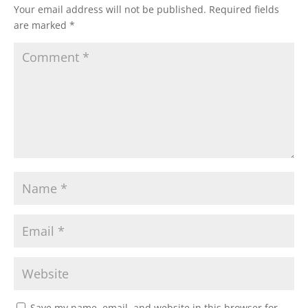
Your email address will not be published.
Required fields
are marked
*
Save my name, email, and website in this browser for