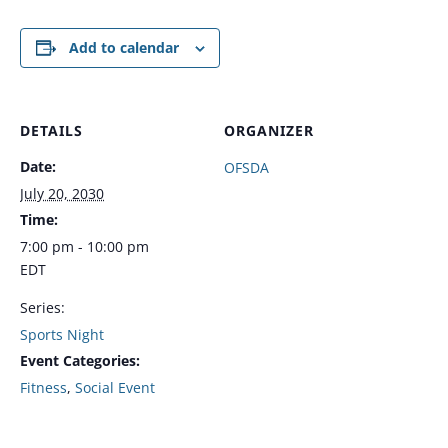
Add to calendar
DETAILS
ORGANIZER
Date:
OFSDA
July 20, 2030
Time:
7:00 pm - 10:00 pm
EDT
Series:
Sports Night
Event Categories:
Fitness
,
Social Event