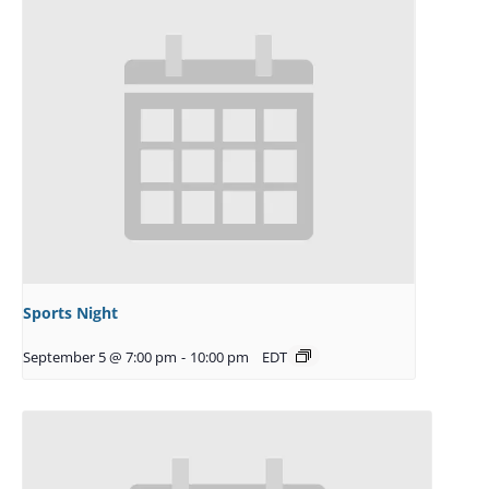
Sports Night
September 5 @ 7:00 pm
-
10:00 pm
EDT